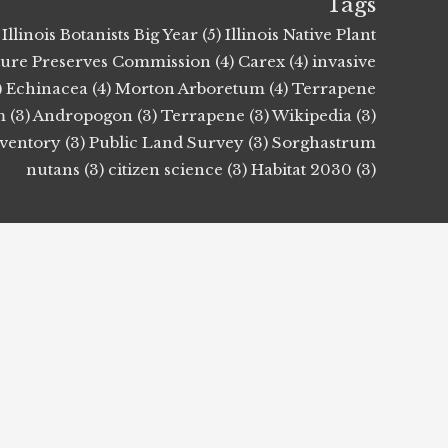
Tags
Illinois Botanists Big Year (5)
Illinois Native Plant
ature Preserves Commission (4)
Carex (4)
invasive
)
Echinacea (4)
Morton Arboretum (4)
Terrapene
 (3)
Andropogon (3)
Terrapene (3)
Wikipedia (3)
nventory (3)
Public Land Survey (3)
Sorghastrum
nutans (3)
citizen science (3)
Habitat 2030 (3)