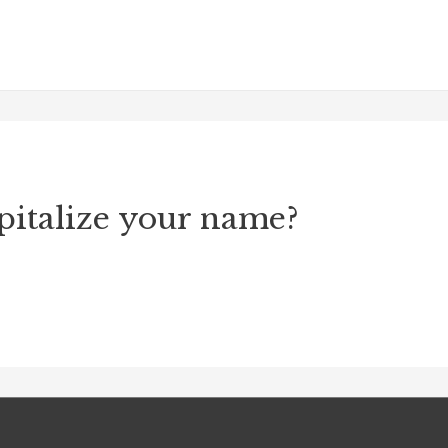
pitalize your name?