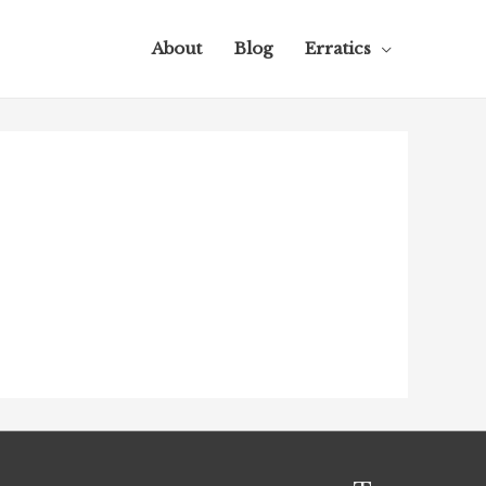
About
Blog
Erratics