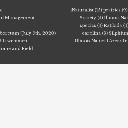
ie
iNaturalist (15)
prairies (9)
 Land Management
Society (5)
Illinois N
species (4)
Ratibida (4
boretum (July 9th, 2020)
carolina (3)
Silphium
6th webinar)
Illinois Natural Areas I
 Home and Field