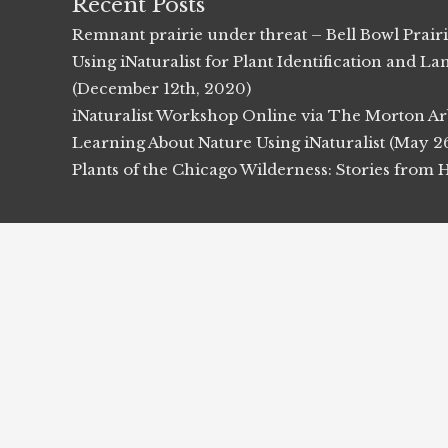
Recent Posts
Remnant prairie under threat – Bell Bowl Prair
Using iNaturalist for Plant Identification and
(December 12th, 2020)
iNaturalist Workshop Online via The Morton Ar
Learning About Nature Using iNaturalist (May 2
Plants of the Chicago Wilderness: Stories from