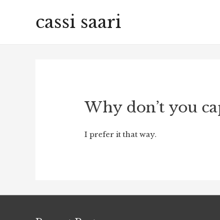
cassi saari
Why don’t you ca
I prefer it that way.