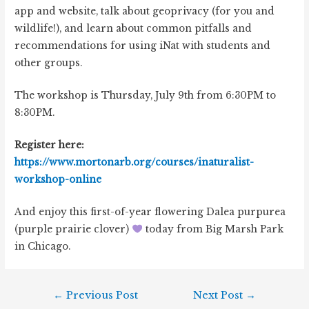
app and website, talk about geoprivacy (for you and
wildlife!), and learn about common pitfalls and
recommendations for using iNat with students and
other groups.
The workshop is Thursday, July 9th from 6:30PM to
8:30PM.
Register here:
https://www.mortonarb.org/courses/inaturalist-
workshop-online
And enjoy this first-of-year flowering Dalea purpurea
(purple prairie clover)
today from Big Marsh Park
in Chicago.
Post
←
Previous Post
Next Post
→