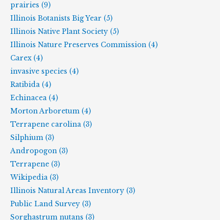
prairies (9)
Illinois Botanists Big Year (5)
Illinois Native Plant Society (5)
Illinois Nature Preserves Commission (4)
Carex (4)
invasive species (4)
Ratibida (4)
Echinacea (4)
Morton Arboretum (4)
Terrapene carolina (3)
Silphium (3)
Andropogon (3)
Terrapene (3)
Wikipedia (3)
Illinois Natural Areas Inventory (3)
Public Land Survey (3)
Sorghastrum nutans (3)