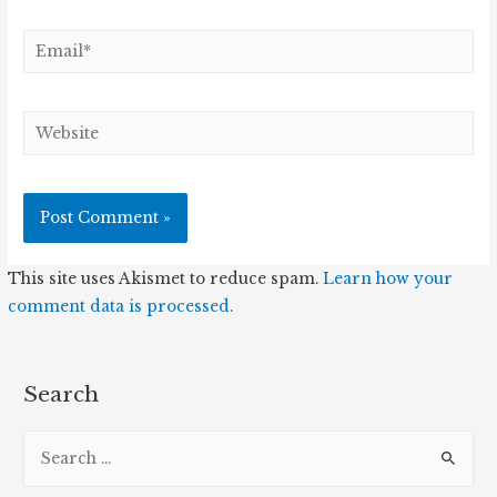
Email*
Website
This site uses Akismet to reduce spam.
Learn how your
comment data is processed.
Search
S
e