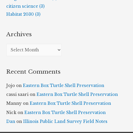
citizen science (3)
Habitat 2030 (3)
Archives
A
r
c
Recent Comments
h
i
Jojo
on
Eastern Box Turtle Shell Preservation
v
cassi saari
on
Eastern Box Turtle Shell Preservation
e
Manny
on
Eastern Box Turtle Shell Preservation
s
Nick
on
Eastern Box Turtle Shell Preservation
Dan
on
Illinois Public Land Survey Field Notes