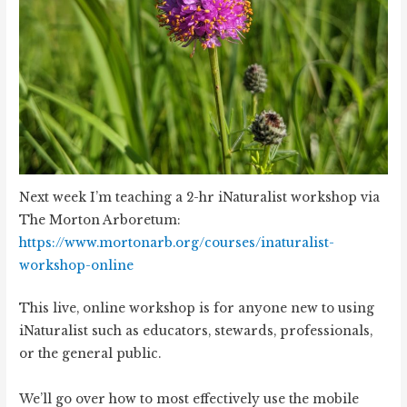
Next week I’m teaching a 2-hr iNaturalist workshop via
The Morton Arboretum:
https://www.mortonarb.org/courses/inaturalist-
workshop-online
This live, online workshop is for anyone new to using
iNaturalist such as educators, stewards, professionals,
or the general public.
We’ll go over how to most effectively use the mobile