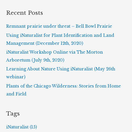
a
r
Recent Posts
c
h
Remnant prairie under threat – Bell Bowl Prairie
f
Using iNaturalist for Plant Identification and Land
o
Management (December 12th, 2020)
r
iNaturalist Workshop Online via The Morton
:
Arboretum (July 9th, 2020)
Learning About Nature Using iNaturalist (May 26th
webinar)
Plants of the Chicago Wilderness: Stories from Home
and Field
Tags
iNaturalist (15)