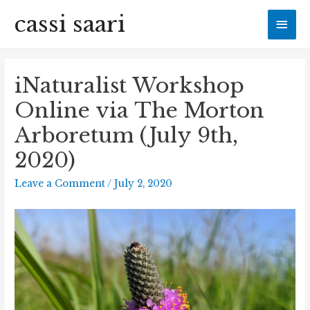
cassi saari
Mai
Men
iNaturalist Workshop
Online via The Morton
Arboretum (July 9th,
2020)
Leave a Comment
/
July 2, 2020