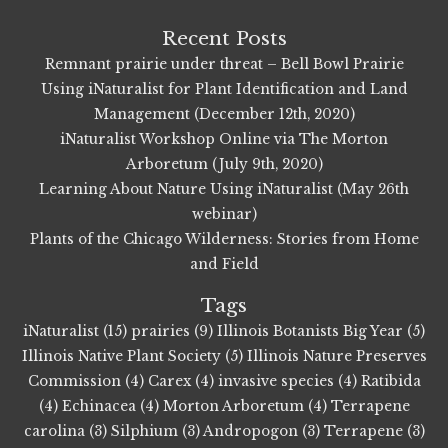
Recent Posts
Remnant prairie under threat – Bell Bowl Prairie
Using iNaturalist for Plant Identification and Land
Management (December 12th, 2020)
iNaturalist Workshop Online via The Morton
Arboretum (July 9th, 2020)
Learning About Nature Using iNaturalist (May 26th
webinar)
Plants of the Chicago Wilderness: Stories from Home
and Field
Tags
iNaturalist (15)
prairies (9)
Illinois Botanists Big Year (5)
Illinois Native Plant Society (5)
Illinois Nature Preserves
Commission (4)
Carex (4)
invasive species (4)
Ratibida
(4)
Echinacea (4)
Morton Arboretum (4)
Terrapene
carolina (3)
Silphium (3)
Andropogon (3)
Terrapene (3)