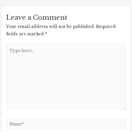
navigation
Leave a Comment
Your email address will not be published.
Required
fields are marked
*
Type
here..
Name*