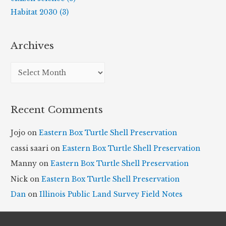
Habitat 2030 (3)
Archives
A
r
c
Recent Comments
h
i
Jojo
on
Eastern Box Turtle Shell Preservation
v
cassi saari
on
Eastern Box Turtle Shell Preservation
e
Manny
on
Eastern Box Turtle Shell Preservation
s
Nick
on
Eastern Box Turtle Shell Preservation
Dan
on
Illinois Public Land Survey Field Notes