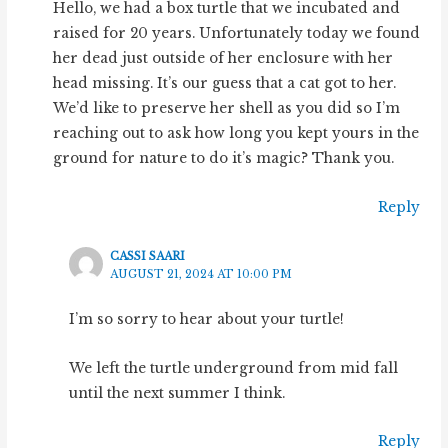
Hello, we had a box turtle that we incubated and
raised for 20 years. Unfortunately today we found
her dead just outside of her enclosure with her
head missing. It’s our guess that a cat got to her.
We’d like to preserve her shell as you did so I’m
reaching out to ask how long you kept yours in the
ground for nature to do it’s magic? Thank you.
Reply
CASSI SAARI
AUGUST 21, 2024 AT 10:00 PM
I’m so sorry to hear about your turtle!
We left the turtle underground from mid fall
until the next summer I think.
Reply