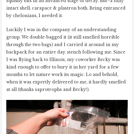
squishy bits in an advanced stage of decay. But–a fully
intact shell, carapace & plastron both. Being entranced
by chelonians, I needed it.
Luckily I was in the company of an understanding
group. We double-bagged it (it still smelled horrible
through the two bags) and I carried it around in my
backpack for an entire day, stench following me. Since
I was flying back to Illinois, my coworker Becky was
kind enough to offer to bury it in her yard for a few
months to let nature work its magic. Lo and behold,
when it was expertly delivered to me, it hardly smelled
at all (thanks saprotrophs and Becky!).