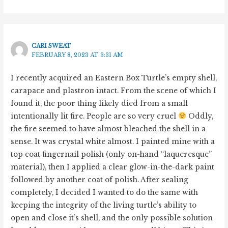
CARI SWEAT
FEBRUARY 8, 2023 AT 3:31 AM
I recently acquired an Eastern Box Turtle’s empty shell,
carapace and plastron intact. From the scene of which I
found it, the poor thing likely died from a small
intentionally lit fire. People are so very cruel
Oddly,
the fire seemed to have almost bleached the shell in a
sense. It was crystal white almost. I painted mine with a
top coat fingernail polish (only on-hand “laqueresque”
material), then I applied a clear glow-in-the-dark paint
followed by another coat of polish. After sealing
completely, I decided I wanted to do the same with
keeping the integrity of the living turtle’s ability to
open and close it’s shell, and the only possible solution