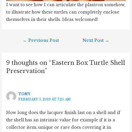
I want to see how I can articulate the plastron somehow,
to illustrate how these turtles can completely enclose
themselves in their shells. Ideas welcomed!
Post
←
Previous Post
Next Post
→
navigation
9 thoughts on “Eastern Box Turtle Shell
Preservation”
TONY
FEBRUARY 5, 2019 AT 7:25 AM
How long does the lacquer finish last on a shell and if
the shell has an intrinsic value for example if it is a
collector item, unique or rare does covering it in