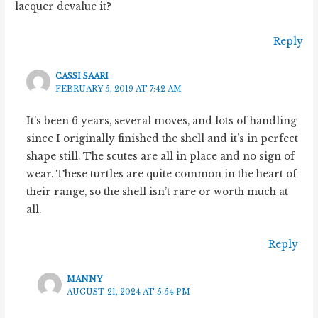
lacquer devalue it?
Reply
CASSI SAARI
FEBRUARY 5, 2019 AT 7:42 AM
It’s been 6 years, several moves, and lots of handling
since I originally finished the shell and it’s in perfect
shape still. The scutes are all in place and no sign of
wear. These turtles are quite common in the heart of
their range, so the shell isn’t rare or worth much at
all.
Reply
MANNY
AUGUST 21, 2024 AT 5:54 PM