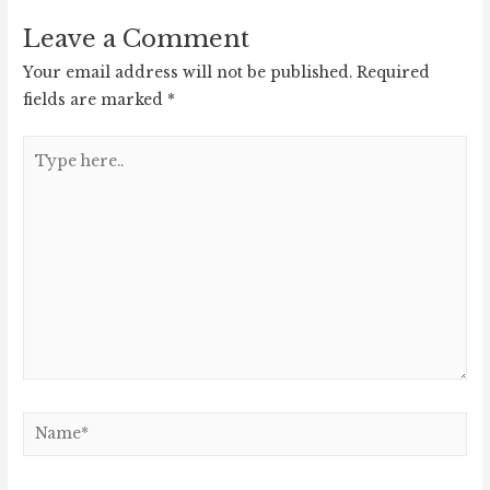
Leave a Comment
Your email address will not be published.
Required
fields are marked
*
Type
here..
Name*