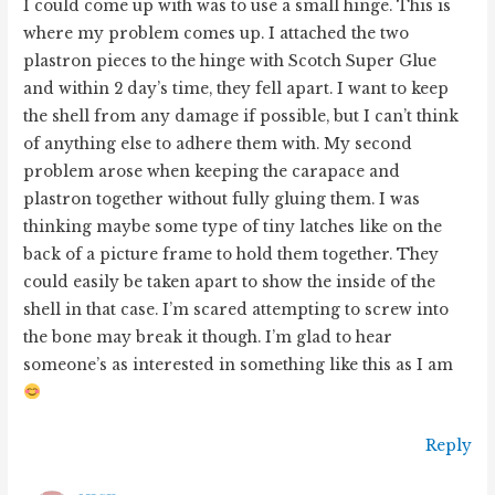
I could come up with was to use a small hinge. This is
where my problem comes up. I attached the two
plastron pieces to the hinge with Scotch Super Glue
and within 2 day’s time, they fell apart. I want to keep
the shell from any damage if possible, but I can’t think
of anything else to adhere them with. My second
problem arose when keeping the carapace and
plastron together without fully gluing them. I was
thinking maybe some type of tiny latches like on the
back of a picture frame to hold them together. They
could easily be taken apart to show the inside of the
shell in that case. I’m scared attempting to screw into
the bone may break it though. I’m glad to hear
someone’s as interested in something like this as I am
Reply