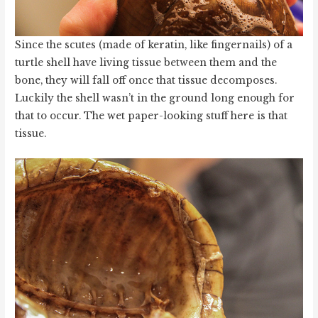
Since the scutes (made of keratin, like fingernails) of a
turtle shell have living tissue between them and the
bone, they will fall off once that tissue decomposes.
Luckily the shell wasn’t in the ground long enough for
that to occur. The wet paper-looking stuff here is that
tissue.