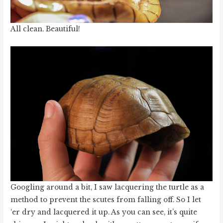
All clean. Beautiful!
Googling around a bit, I saw lacquering the turtle as a
method to prevent the scutes from falling off. So I let
‘er dry and lacquered it up. As you can see, it’s quite