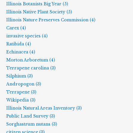
Illinois Botanists Big Year (5)
Illinois Native Plant Society (5)
Illinois Nature Preserves Commission (4)
Carex (4)
invasive species (4)
Ratibida (4)
Echinacea (4)
Morton Arboretum (4)
Terrapene carolina (3)
Silphium (3)
Andropogon (3)
Terrapene (3)
Wikipedia (3)
Illinois Natural Areas Inventory (3)
Public Land Survey (3)
Sorghastrum nutans (3)
citizen science (3)