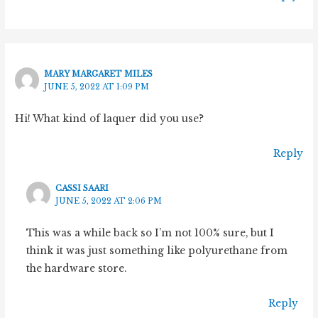
MARY MARGARET MILES
JUNE 5, 2022 AT 1:09 PM
Hi! What kind of laquer did you use?
Reply
CASSI SAARI
JUNE 5, 2022 AT 2:06 PM
This was a while back so I’m not 100% sure, but I
think it was just something like polyurethane from
the hardware store.
Reply