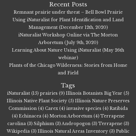
Recent Posts
Remnant prairie under threat – Bell Bowl Prairie
Using iNaturalist for Plant Identification and Land
Management (December 12th, 2020)
iNaturalist Workshop Online via The Morton
Arboretum (July 9th, 2020)
Learning About Nature Using iNaturalist (May 26th
webinar)
Plants of the Chicago Wilderness: Stories from Home
and Field
Tags
iNaturalist (15)
prairies (9)
Illinois Botanists Big Year (5)
Illinois Native Plant Society (5)
Illinois Nature Preserves
Commission (4)
Carex (4)
invasive species (4)
Ratibida
(4)
Echinacea (4)
Morton Arboretum (4)
Terrapene
carolina (3)
Silphium (3)
Andropogon (3)
Terrapene (3)
Wikipedia (3)
Illinois Natural Areas Inventory (3)
Public