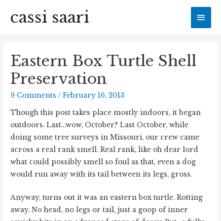
cassi saari
Mai
Men
Eastern Box Turtle Shell
Preservation
9 Comments
/
February 16, 2013
Though this post takes place mostly indoors, it began
outdoors. Last…wow, October? Last October, while
doing some tree surveys in Missouri, our crew came
across a real rank smell. Real rank, like oh dear lord
what could possibly smell so foul as that, even a dog
would run away with its tail between its legs, gross.
Anyway, turns out it was an eastern box turtle. Rotting
away. No head, no legs or tail, just a goop of inner