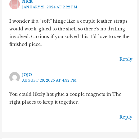
NICK
JANUARY 21, 2024 AT 2:22 PM
I wonder if a “soft” hinge like a couple leather straps
would work, glued to the shell so there’s no drilling
involved. Curious if you solved this! I’d love to see the
finished piece.
Reply
JOJO
AUGUST 29, 2025 AT 4:32 PM
You could likely hot glue a couple magnets in The
right places to keep it together.
Reply