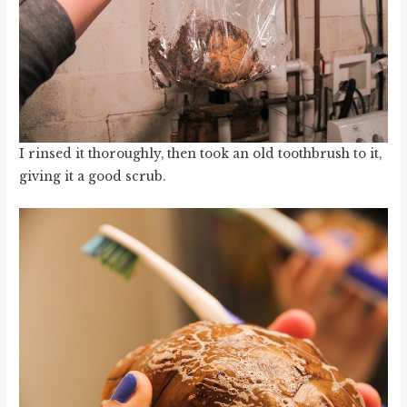
I rinsed it thoroughly, then took an old toothbrush to it,
giving it a good scrub.