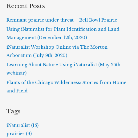
r
Recent Posts
c
h
Remnant prairie under threat – Bell Bowl Prairie
f
Using iNaturalist for Plant Identification and Land
o
Management (December 12th, 2020)
r
iNaturalist Workshop Online via The Morton
:
Arboretum (July 9th, 2020)
Learning About Nature Using iNaturalist (May 26th
webinar)
Plants of the Chicago Wilderness: Stories from Home
and Field
Tags
iNaturalist (15)
prairies (9)