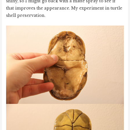
shiny, so I might go back with a matte spray to see if
that improves the appearance. My experiment in turtle
shell preservation.