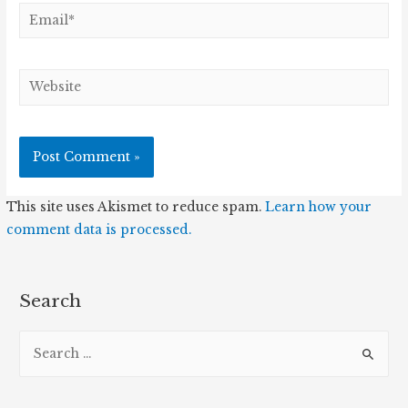
Email*
Website
This site uses Akismet to reduce spam.
Learn how your
comment data is processed.
Search
S
e
a