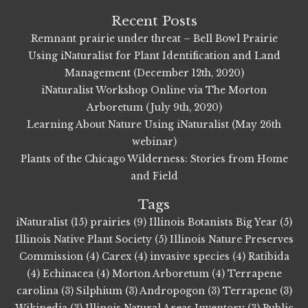
Recent Posts
Remnant prairie under threat – Bell Bowl Prairie
Using iNaturalist for Plant Identification and Land
Management (December 12th, 2020)
iNaturalist Workshop Online via The Morton
Arboretum (July 9th, 2020)
Learning About Nature Using iNaturalist (May 26th
webinar)
Plants of the Chicago Wilderness: Stories from Home
and Field
Tags
iNaturalist (15)
prairies (9)
Illinois Botanists Big Year (5)
Illinois Native Plant Society (5)
Illinois Nature Preserves
Commission (4)
Carex (4)
invasive species (4)
Ratibida
(4)
Echinacea (4)
Morton Arboretum (4)
Terrapene
carolina (3)
Silphium (3)
Andropogon (3)
Terrapene (3)