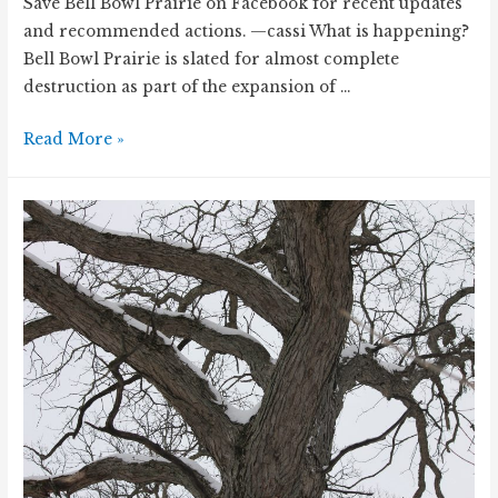
Save Bell Bowl Prairie on Facebook for recent updates
and recommended actions. —cassi What is happening?
Bell Bowl Prairie is slated for almost complete
destruction as part of the expansion of …
Remnant
Read More »
prairie
under
threat
–
Bell
Bowl
Prairie