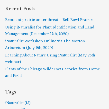
r
Recent Posts
c
h
Remnant prairie under threat – Bell Bowl Prairie
f
Using iNaturalist for Plant Identification and Land
o
Management (December 12th, 2020)
r
iNaturalist Workshop Online via The Morton
:
Arboretum (July 9th, 2020)
Learning About Nature Using iNaturalist (May 26th
webinar)
Plants of the Chicago Wilderness: Stories from Home
and Field
Tags
iNaturalist (15)