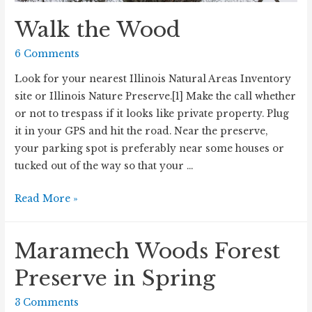
Walk the Wood
6 Comments
Look for your nearest Illinois Natural Areas Inventory
site or Illinois Nature Preserve.[1] Make the call whether
or not to trespass if it looks like private property. Plug
it in your GPS and hit the road. Near the preserve,
your parking spot is preferably near some houses or
tucked out of the way so that your …
Walk
Read More »
the
Wood
Maramech Woods Forest
Preserve in Spring
3 Comments