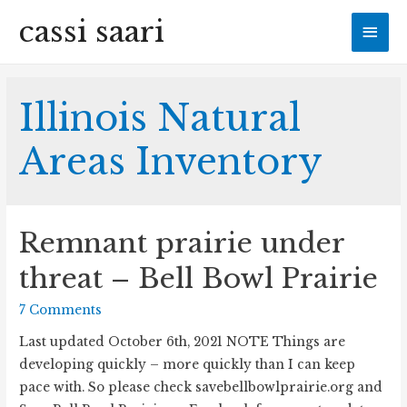
cassi saari
Mai
Men
Illinois Natural
Areas Inventory
Remnant prairie under
threat – Bell Bowl Prairie
7 Comments
Last updated October 6th, 2021 NOTE Things are
developing quickly – more quickly than I can keep
pace with. So please check savebellbowlprairie.org and