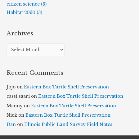
citizen science (3)
Habitat 2030 (3)
Archives
A
r
c
Recent Comments
h
i
Jojo
on
Eastern Box Turtle Shell Preservation
v
cassi saari
on
Eastern Box Turtle Shell Preservation
e
Manny
on
Eastern Box Turtle Shell Preservation
s
Nick
on
Eastern Box Turtle Shell Preservation
Dan
on
Illinois Public Land Survey Field Notes