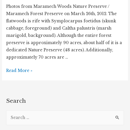
Photos from Maramech Woods Nature Preserve /
Maramech Forest Preserve on March 26th, 2012. The
flatwoods is rife with Symplocarpus foetidus (skunk
cabbage, foreground) and Caltha palustris (marsh
marigold, background). Although the entire forest
preserve is approximately 90 acres, about half of it is a
dedicated Nature Preserve (48 acres). Additionally,
approximately 70 acres are …
Maramech
Read More »
Woods
Forest
Preserve
in
Search
Spring
S
e
a