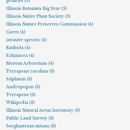
prairies (9)
Illinois Botanists Big Year (5)
Illinois Native Plant Society (5)
Illinois Nature Preserves Commission (4)
Carex (4)
invasive species (4)
Ratibida (4)
Echinacea (4)
Morton Arboretum (4)
Terrapene carolina (3)
Silphium (3)
Andropogon (3)
Terrapene (3)
Wikipedia (3)
Illinois Natural Areas Inventory (3)
Public Land Survey (3)
Sorghastrum nutans (3)