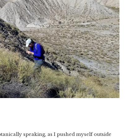
tanically speaking, as I pushed myself outside