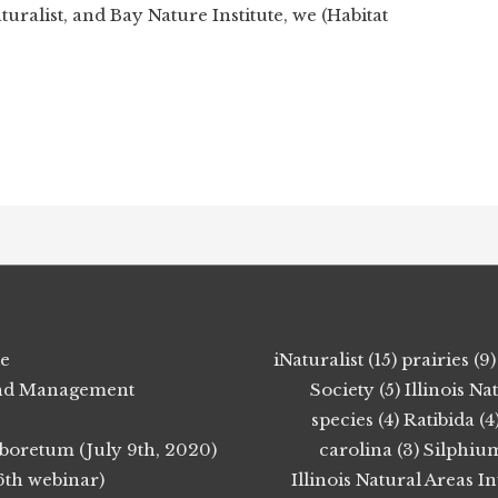
ralist, and Bay Nature Institute, we (Habitat
ie
iNaturalist (15)
prairies (9)
 Land Management
Society (5)
Illinois N
species (4)
Ratibida (4
boretum (July 9th, 2020)
carolina (3)
Silphium
6th webinar)
Illinois Natural Areas I