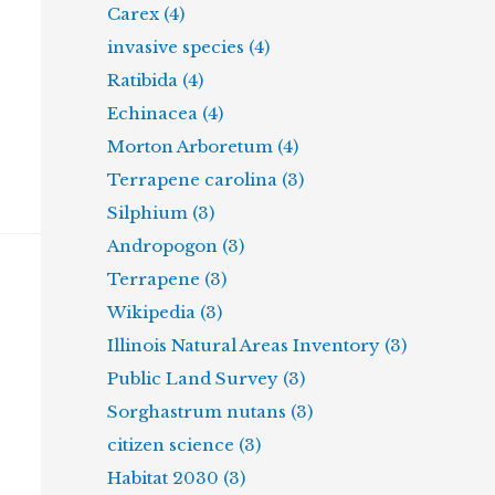
Carex (4)
invasive species (4)
Ratibida (4)
Echinacea (4)
Morton Arboretum (4)
Terrapene carolina (3)
Silphium (3)
Andropogon (3)
Terrapene (3)
Wikipedia (3)
Illinois Natural Areas Inventory (3)
Public Land Survey (3)
Sorghastrum nutans (3)
citizen science (3)
Habitat 2030 (3)