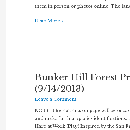
them in person or photos online. The lan
Kankakee
Read More »
Mallow
(Iliamna
remota)
in
Fruit
Bunker Hill Forest Pr
(9/14/2013)
Leave a Comment
NOTE: The statistics on page will be occa
and make further species identifications. 
Hard at Work (Play) Inspired by the San 