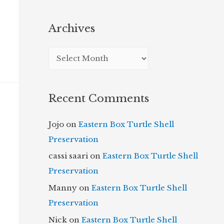
Archives
A
r
c
Recent Comments
h
i
Jojo
on
Eastern Box Turtle Shell
v
Preservation
e
cassi saari
on
Eastern Box Turtle Shell
s
Preservation
Manny
on
Eastern Box Turtle Shell
Preservation
Nick
on
Eastern Box Turtle Shell