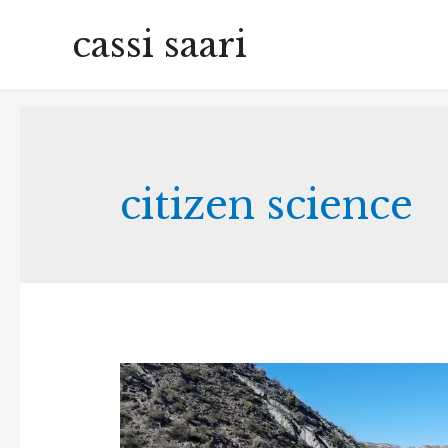
cassi saari
citizen science