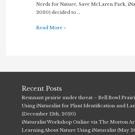
Nerds for Nature, Save McLaren Park, iNatu
2030) decided to …
Bunker
Read More »
Hill
Forest
Preserve
Bioblitz
(9/14/2013)
Recent Posts
Remnant prairie under threat – Bell Bowl Prair
Using iNaturalist for Plant Identification and
(December 12th, 2020)
iNaturalist Workshop Online via The Morton Ar
Learning About Nature Using iNaturalist (May 2