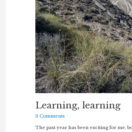
Learning, learning
3 Comments
The past year has been exciting for me, bo