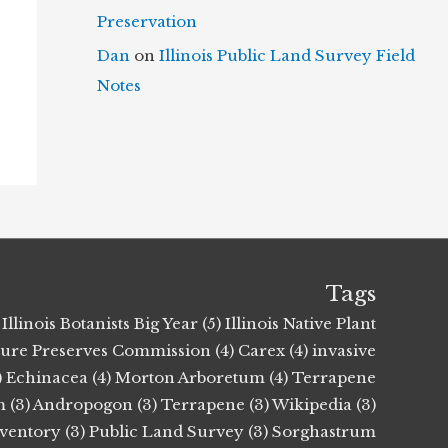
Preservation
Dan
on
Illinois Public Land Survey Field
Notes
Tags
Illinois Botanists Big Year (5)
Illinois Native Plant
ature Preserves Commission (4)
Carex (4)
invasive
)
Echinacea (4)
Morton Arboretum (4)
Terrapene
 (3)
Andropogon (3)
Terrapene (3)
Wikipedia (3)
nventory (3)
Public Land Survey (3)
Sorghastrum