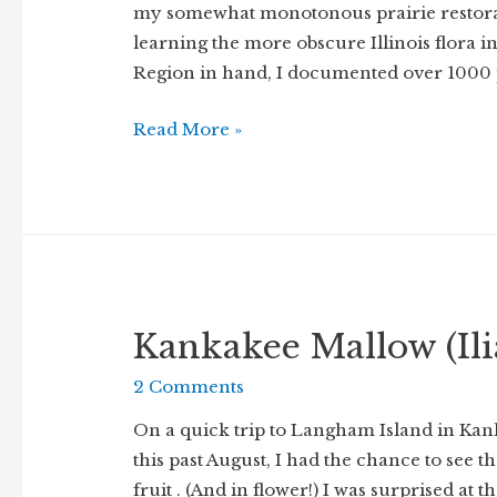
my somewhat monotonous prairie restora
learning the more obscure Illinois flora i
Region in hand, I documented over 1000 pl
Learning,
Read More »
learning
Kankakee Mallow (Ili
2 Comments
On a quick trip to Langham Island in Kan
this past August, I had the chance to see
fruit . (And in flower!) I was surprised at