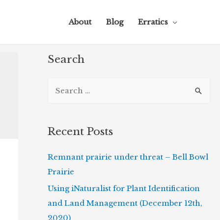
About
Blog
Erratics
Search
S
e
a
r
Recent Posts
c
Remnant prairie under threat – Bell Bowl
h
Prairie
f
o
Using iNaturalist for Plant Identification
r
and Land Management (December 12th,
:
2020)