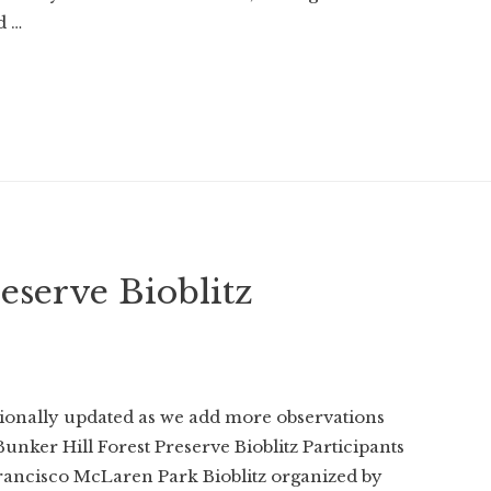
d …
eserve Bioblitz
sionally updated as we add more observations
Bunker Hill Forest Preserve Bioblitz Participants
Francisco McLaren Park Bioblitz organized by