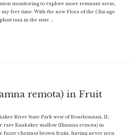
tion monitoring to explore more remnant areas,
n my free time. With the new Flora of the Chicago
ant taxa in the state …
amna remota) in Fruit
kakee River State Park west of Bourbonnais, IL
 the rare Kankakee mallow (Iliamna remota) in
 the fuzzy chestnut brown fruits, having never seen