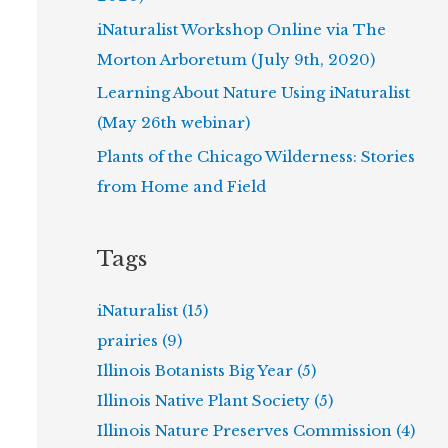
iNaturalist Workshop Online via The
Morton Arboretum (July 9th, 2020)
Learning About Nature Using iNaturalist
(May 26th webinar)
Plants of the Chicago Wilderness: Stories
from Home and Field
Tags
iNaturalist (15)
prairies (9)
Illinois Botanists Big Year (5)
Illinois Native Plant Society (5)
Illinois Nature Preserves Commission (4)