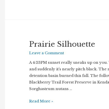
Prairie Silhouette
Leave a Comment
A 4:23PM sunset really sneaks up on you.
and suddenly it’s nearly pitch black. The
detention basin burned this fall. The foll
Blackberry Trail Forest Preserve in Kenda
Sorghastrum nutans …
Prairie
Read More »
Silhouette