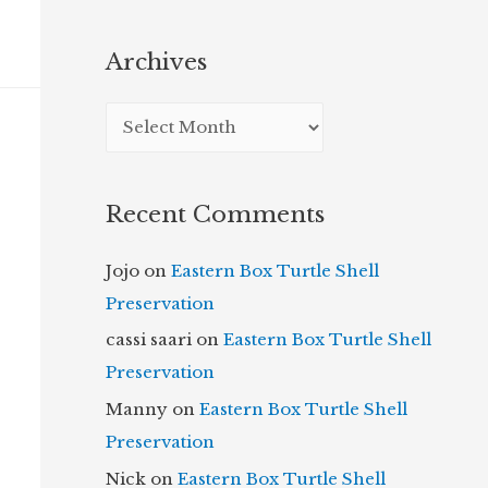
Archives
A
r
c
Recent Comments
h
i
Jojo
on
Eastern Box Turtle Shell
v
Preservation
e
cassi saari
on
Eastern Box Turtle Shell
s
Preservation
Manny
on
Eastern Box Turtle Shell
Preservation
Nick
on
Eastern Box Turtle Shell