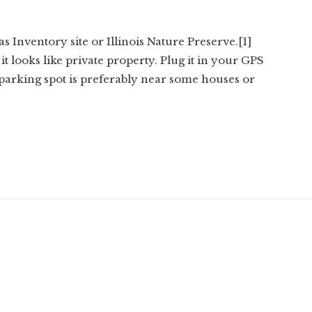
s Inventory site or Illinois Nature Preserve.[1]
it looks like private property. Plug it in your GPS
 parking spot is preferably near some houses or