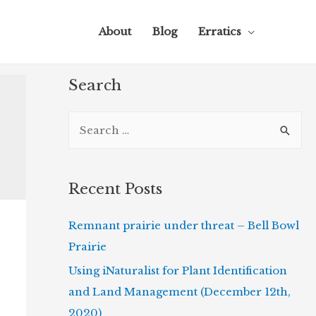
About
Blog
Erratics
Search
S
e
a
r
Recent Posts
c
Remnant prairie under threat – Bell Bowl
h
Prairie
f
o
Using iNaturalist for Plant Identification
r
and Land Management (December 12th,
:
2020)