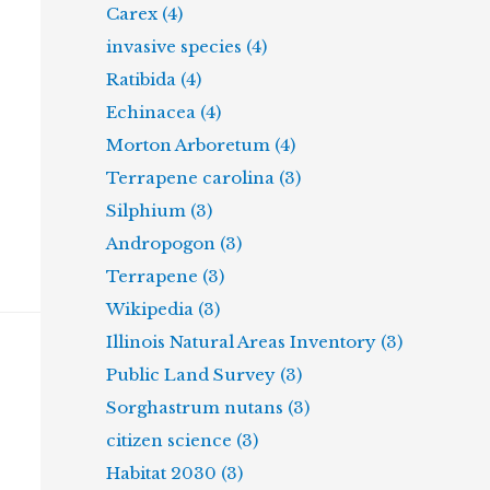
Carex (4)
invasive species (4)
Ratibida (4)
Echinacea (4)
Morton Arboretum (4)
Terrapene carolina (3)
Silphium (3)
Andropogon (3)
Terrapene (3)
Wikipedia (3)
Illinois Natural Areas Inventory (3)
Public Land Survey (3)
Sorghastrum nutans (3)
citizen science (3)
Habitat 2030 (3)