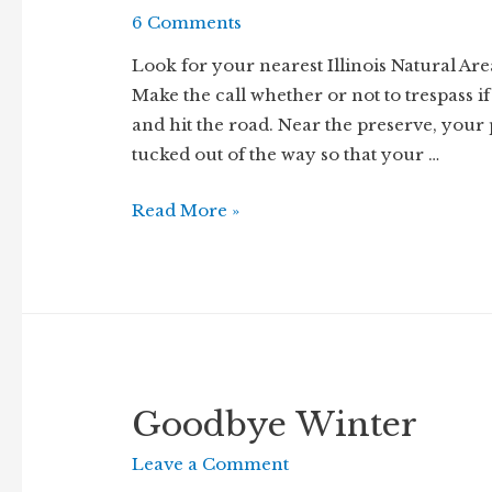
6 Comments
Look for your nearest Illinois Natural Area
Make the call whether or not to trespass if 
and hit the road. Near the preserve, your
tucked out of the way so that your …
Walk
Read More »
the
Wood
Goodbye Winter
Leave a Comment