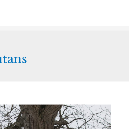
utans