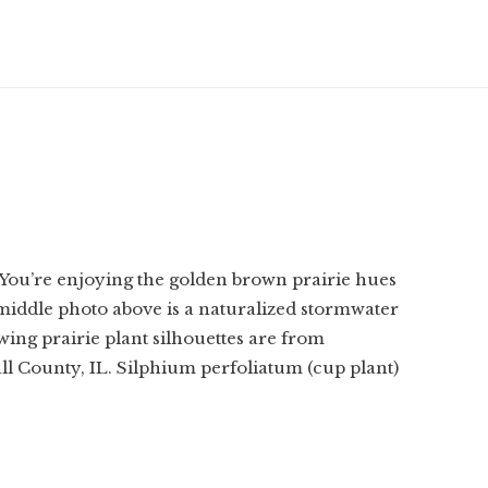
 You’re enjoying the golden brown prairie hues
 middle photo above is a naturalized stormwater
owing prairie plant silhouettes are from
ll County, IL. Silphium perfoliatum (cup plant)