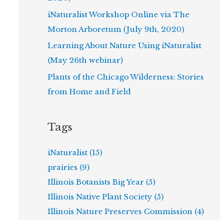
iNaturalist Workshop Online via The
Morton Arboretum (July 9th, 2020)
Learning About Nature Using iNaturalist
(May 26th webinar)
Plants of the Chicago Wilderness: Stories
from Home and Field
Tags
iNaturalist (15)
prairies (9)
Illinois Botanists Big Year (5)
Illinois Native Plant Society (5)
Illinois Nature Preserves Commission (4)