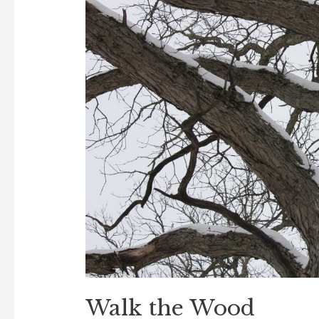
Walk the Wood