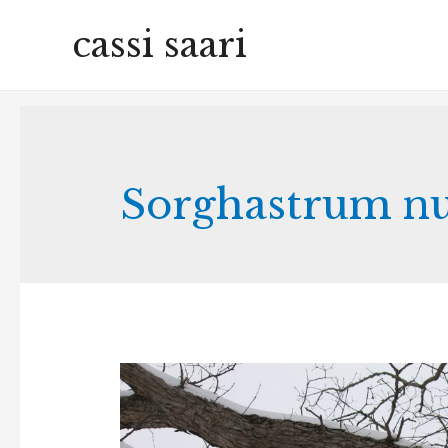
cassi saari
Sorghastrum n