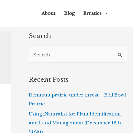
About
Blog
Erratics
Search
S
e
a
r
Recent Posts
c
Remnant prairie under threat – Bell Bowl
h
Prairie
f
o
Using iNaturalist for Plant Identification
r
and Land Management (December 12th,
:
2020)