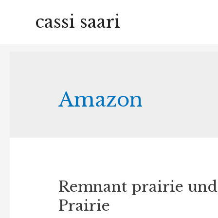
cassi saari
Amazon
Remnant prairie unde
Prairie