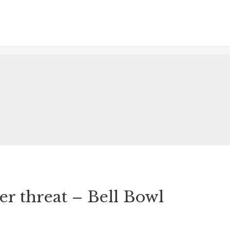
r threat – Bell Bowl