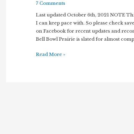
7 Comments
Last updated October 6th, 2021 NOTE Thi
I can keep pace with. So please check sav
on Facebook for recent updates and reco
Bell Bowl Prairie is slated for almost comp
Remnant
Read More »
prairie
under
threat
–
Bell
Bowl
Prairie