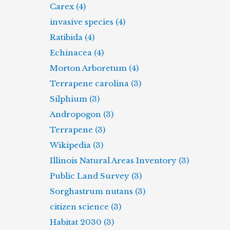
Carex (4)
invasive species (4)
Ratibida (4)
Echinacea (4)
Morton Arboretum (4)
Terrapene carolina (3)
Silphium (3)
Andropogon (3)
Terrapene (3)
Wikipedia (3)
Illinois Natural Areas Inventory (3)
Public Land Survey (3)
Sorghastrum nutans (3)
citizen science (3)
Habitat 2030 (3)