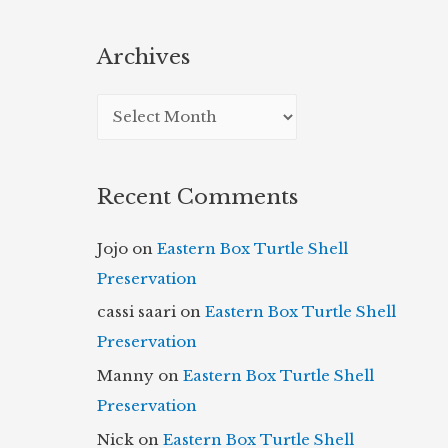
Archives
A
r
c
Recent Comments
h
i
Jojo
on
Eastern Box Turtle Shell
v
Preservation
e
cassi saari
on
Eastern Box Turtle Shell
s
Preservation
Manny
on
Eastern Box Turtle Shell
Preservation
Nick
on
Eastern Box Turtle Shell