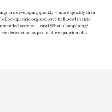
ngs are developing quickly – more quickly than
ebellbowlprairie.org and Save Bell Bowl Prairie
mmended actions. —cassi What is happening?
lete destruction as part of the expansion of …