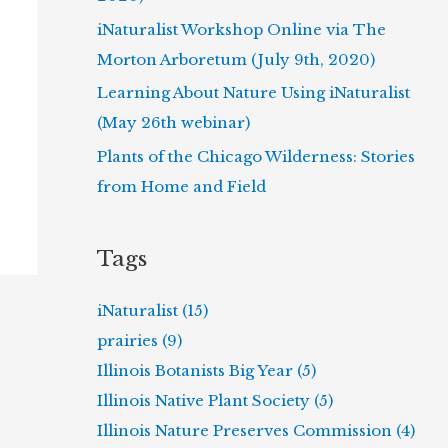
iNaturalist Workshop Online via The
Morton Arboretum (July 9th, 2020)
Learning About Nature Using iNaturalist
(May 26th webinar)
Plants of the Chicago Wilderness: Stories
from Home and Field
Tags
iNaturalist (15)
prairies (9)
Illinois Botanists Big Year (5)
Illinois Native Plant Society (5)
Illinois Nature Preserves Commission (4)