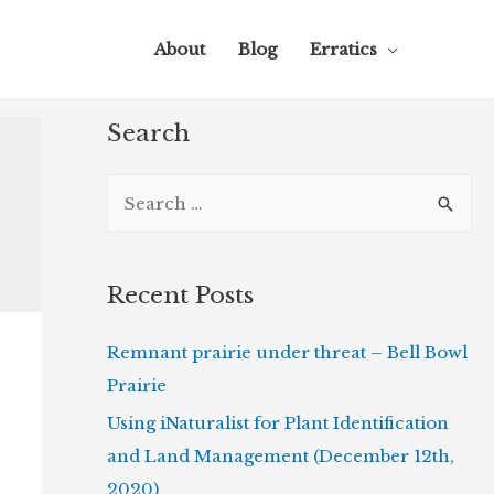
About
Blog
Erratics
Search
S
e
a
r
Recent Posts
c
Remnant prairie under threat – Bell Bowl
h
Prairie
f
o
Using iNaturalist for Plant Identification
r
and Land Management (December 12th,
:
2020)