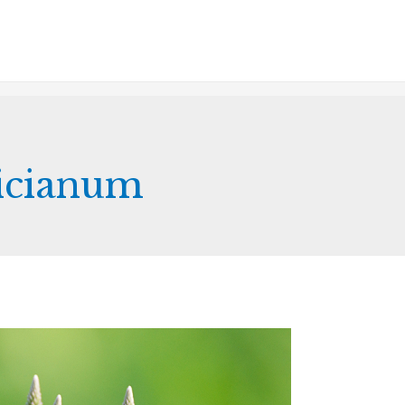
icianum