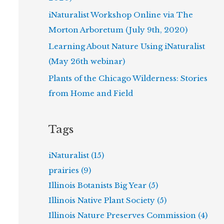
iNaturalist Workshop Online via The
Morton Arboretum (July 9th, 2020)
Learning About Nature Using iNaturalist
(May 26th webinar)
Plants of the Chicago Wilderness: Stories
from Home and Field
Tags
iNaturalist (15)
prairies (9)
Illinois Botanists Big Year (5)
Illinois Native Plant Society (5)
Illinois Nature Preserves Commission (4)