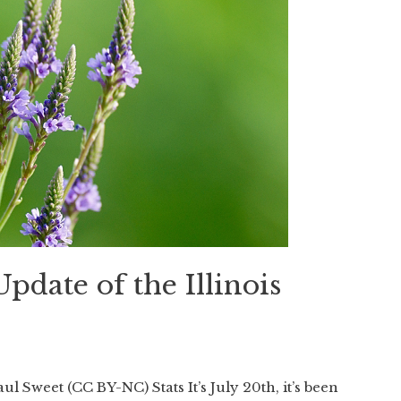
 Update of the Illinois
l Sweet (CC BY-NC) Stats It’s July 20th, it’s been