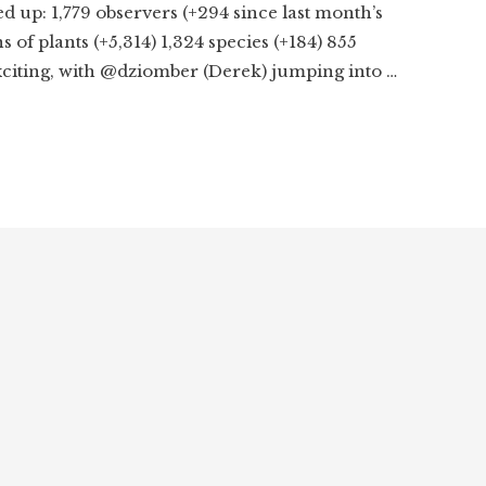
ed up: 1,779 observers (+294 since last month’s
 of plants (+5,314) 1,324 species (+184) 855
exciting, with @dziomber (Derek) jumping into …