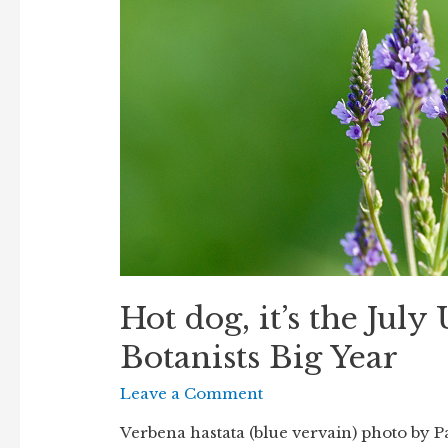
Hot dog, it’s the July
Botanists Big Year
Leave a Comment
Verbena hastata (blue vervain) photo by Pau