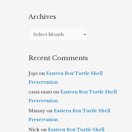
Archives
A
r
c
Recent Comments
h
i
Jojo
on
Eastern Box Turtle Shell
v
Preservation
e
cassi saari
on
Eastern Box Turtle Shell
s
Preservation
Manny
on
Eastern Box Turtle Shell
Preservation
Nick
on
Eastern Box Turtle Shell