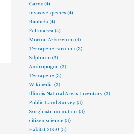
Carex (4)
invasive species (4)
Ratibida (4)
Echinacea (4)
Morton Arboretum (4)
Terrapene carolina (3)
Silphium (3)
Andropogon (3)
Terrapene (3)
Wikipedia (3)
Illinois Natural Areas Inventory (3)
Public Land Survey (3)
Sorghastrum nutans (3)
citizen science (3)
Habitat 2030 (3)