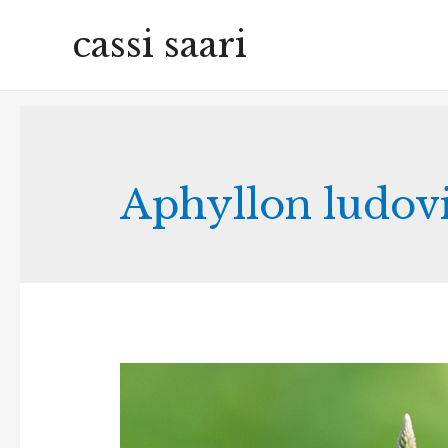
cassi saari
Aphyllon ludov