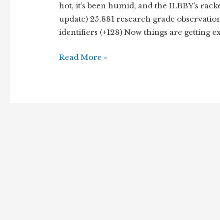
hot, it’s been humid, and the ILBBY’s rack
update) 25,881 research grade observations
identifiers (+128) Now things are getting 
Hot
Read More »
dog,
it’s
the
July
Update
of
the
Illinois
Botanists
Big
Year