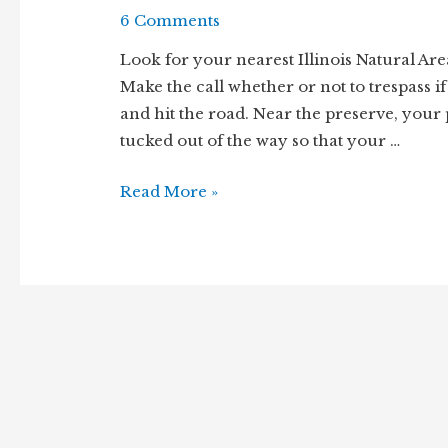
6 Comments
Look for your nearest Illinois Natural Area
Make the call whether or not to trespass if 
and hit the road. Near the preserve, your
tucked out of the way so that your …
Walk
Read More »
the
Wood