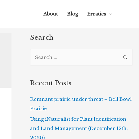
About
Blog
Erratics
Search
S
e
a
r
Recent Posts
c
Remnant prairie under threat – Bell Bowl
h
Prairie
f
o
Using iNaturalist for Plant Identification
r
and Land Management (December 12th,
:
2020)