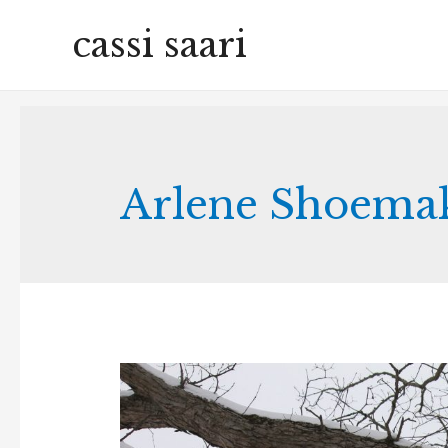
cassi saari
Arlene Shoemak