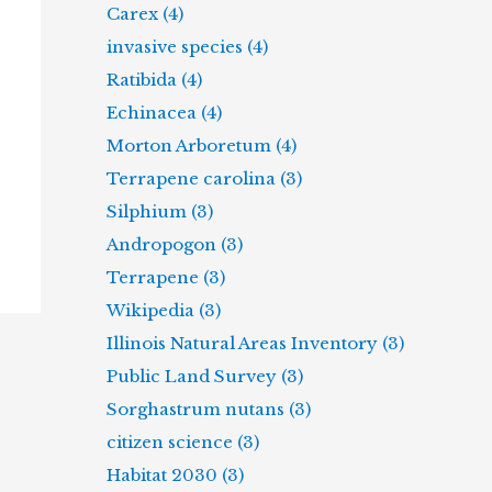
Carex (4)
invasive species (4)
Ratibida (4)
Echinacea (4)
Morton Arboretum (4)
Terrapene carolina (3)
Silphium (3)
Andropogon (3)
Terrapene (3)
Wikipedia (3)
Illinois Natural Areas Inventory (3)
Public Land Survey (3)
Sorghastrum nutans (3)
citizen science (3)
Habitat 2030 (3)