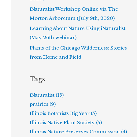
iNaturalist Workshop Online via The
Morton Arboretum (July 9th, 2020)
Learning About Nature Using iNaturalist
(May 26th webinar)
Plants of the Chicago Wilderness: Stories
from Home and Field
Tags
iNaturalist (15)
prairies (9)
Illinois Botanists Big Year (5)
Illinois Native Plant Society (5)
Illinois Nature Preserves Commission (4)