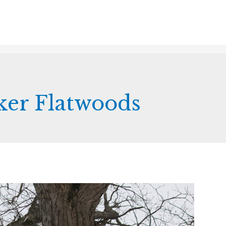
er Flatwoods