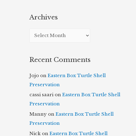
Archives
A
r
c
Recent Comments
h
i
Jojo
on
Eastern Box Turtle Shell
v
Preservation
e
cassi saari
on
Eastern Box Turtle Shell
s
Preservation
Manny
on
Eastern Box Turtle Shell
Preservation
Nick
on
Eastern Box Turtle Shell