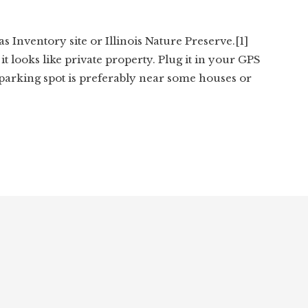
s Inventory site or Illinois Nature Preserve.[1]
it looks like private property. Plug it in your GPS
 parking spot is preferably near some houses or