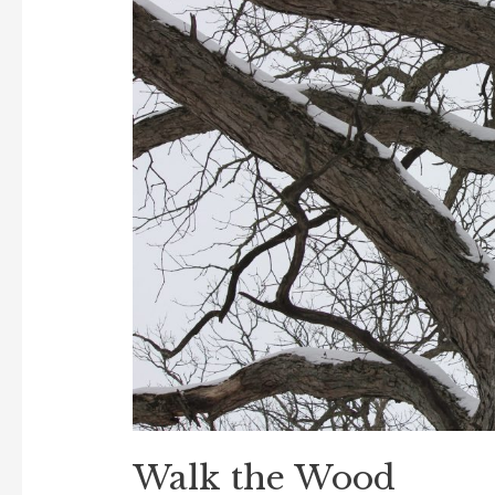
Walk the Wood