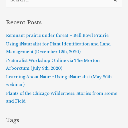
e
a
r
Recent Posts
c
h
Remnant prairie under threat – Bell Bowl Prairie
f
Using iNaturalist for Plant Identification and Land
o
Management (December 12th, 2020)
r
iNaturalist Workshop Online via The Morton
:
Arboretum (July 9th, 2020)
Learning About Nature Using iNaturalist (May 26th
webinar)
Plants of the Chicago Wilderness: Stories from Home
and Field
Tags