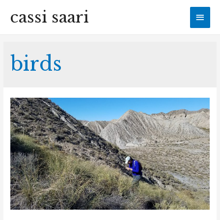
cassi saari
Mai
Men
birds