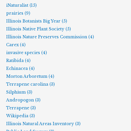
iNaturalist (15)
prairies (9)
Illinois Botanists Big Year (5)
Illinois Native Plant Society (5)
Illinois Nature Preserves Commission (4)
Carex (4)
invasive species (4)
Ratibida (4)
Echinacea (4)
Morton Arboretum (4)
Terrapene carolina (3)
Silphium (3)
Andropogon (3)
Terrapene (3)
Wikipedia (3)
Illinois Natural Areas Inventory (3)