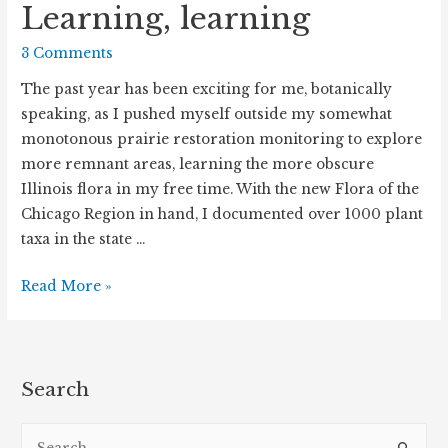
Learning, learning
3 Comments
The past year has been exciting for me, botanically
speaking, as I pushed myself outside my somewhat
monotonous prairie restoration monitoring to explore
more remnant areas, learning the more obscure
Illinois flora in my free time. With the new Flora of the
Chicago Region in hand, I documented over 1000 plant
taxa in the state …
Learning,
Read More »
learning
Search
S