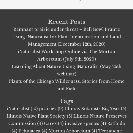
Recent Posts
Remnant prairie under threat – Bell Bowl Prairie
Using iNaturalist for Plant Identification and Land
Management (December 12th, 2020)
iNaturalist Workshop Online via The Morton
Arboretum (July 9th, 2020)
Learning About Nature Using iNaturalist (May 26th
webinar)
Plants of the Chicago Wilderness: Stories from Home
and Field
Tags
iNaturalist (15)
prairies (9)
Illinois Botanists Big Year (5)
Illinois Native Plant Society (5)
Illinois Nature Preserves
Commission (4)
Carex (4)
invasive species (4)
Ratibida
(4)
Echinacea (4)
Morton Arboretum (4)
Terrapene