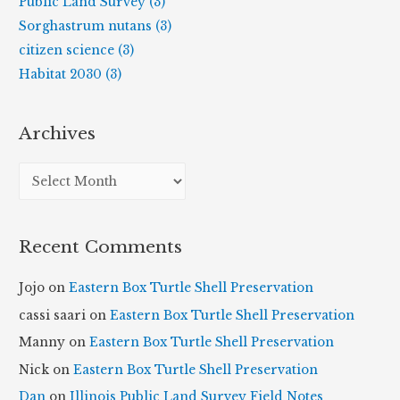
Public Land Survey (3)
Sorghastrum nutans (3)
citizen science (3)
Habitat 2030 (3)
Archives
A
r
c
Recent Comments
h
i
Jojo
on
Eastern Box Turtle Shell Preservation
v
cassi saari
on
Eastern Box Turtle Shell Preservation
e
Manny
on
Eastern Box Turtle Shell Preservation
s
Nick
on
Eastern Box Turtle Shell Preservation
Dan
on
Illinois Public Land Survey Field Notes