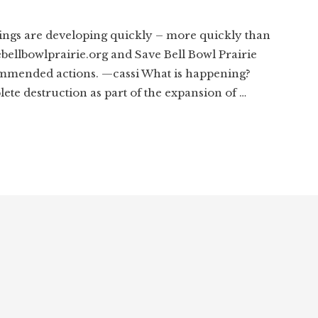
ngs are developing quickly – more quickly than
ebellbowlprairie.org and Save Bell Bowl Prairie
mmended actions. —cassi What is happening?
lete destruction as part of the expansion of …