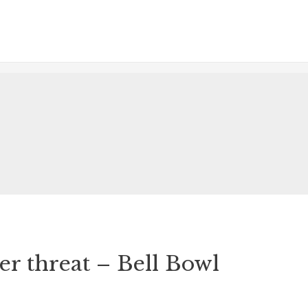
r threat – Bell Bowl