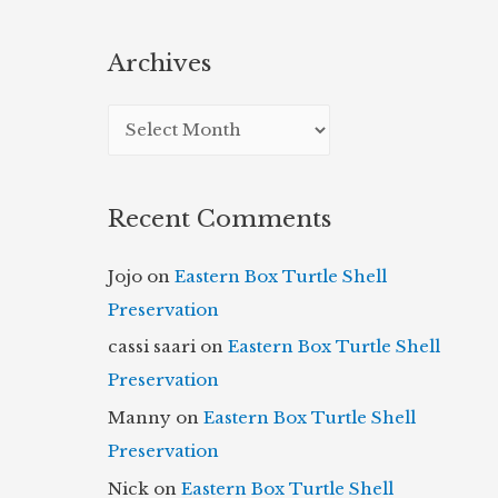
Archives
A
r
c
Recent Comments
h
i
Jojo
on
Eastern Box Turtle Shell
v
Preservation
e
cassi saari
on
Eastern Box Turtle Shell
s
Preservation
Manny
on
Eastern Box Turtle Shell
Preservation
Nick
on
Eastern Box Turtle Shell