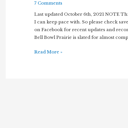
7 Comments
Last updated October 6th, 2021 NOTE Thi
I can keep pace with. So please check sav
on Facebook for recent updates and reco
Bell Bowl Prairie is slated for almost comp
Remnant
Read More »
prairie
under
threat
–
Bell
Bowl
Prairie