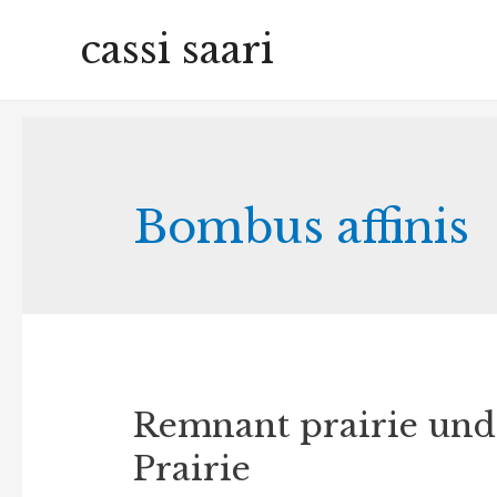
cassi saari
Bombus affinis
Remnant prairie unde
Prairie