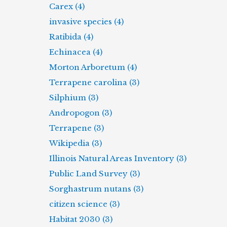
Carex (4)
invasive species (4)
Ratibida (4)
Echinacea (4)
Morton Arboretum (4)
Terrapene carolina (3)
Silphium (3)
Andropogon (3)
Terrapene (3)
Wikipedia (3)
Illinois Natural Areas Inventory (3)
Public Land Survey (3)
Sorghastrum nutans (3)
citizen science (3)
Habitat 2030 (3)