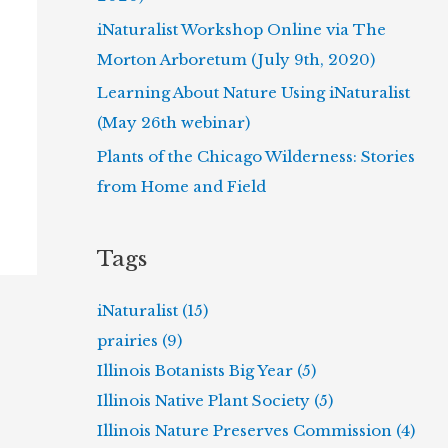
iNaturalist Workshop Online via The
Morton Arboretum (July 9th, 2020)
Learning About Nature Using iNaturalist
(May 26th webinar)
Plants of the Chicago Wilderness: Stories
from Home and Field
Tags
iNaturalist (15)
prairies (9)
Illinois Botanists Big Year (5)
Illinois Native Plant Society (5)
Illinois Nature Preserves Commission (4)