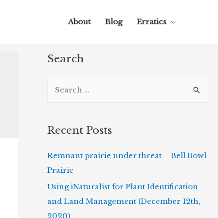
About
Blog
Erratics
Search
S
e
a
r
Recent Posts
c
Remnant prairie under threat – Bell Bowl
h
Prairie
f
o
Using iNaturalist for Plant Identification
r
and Land Management (December 12th,
:
2020)