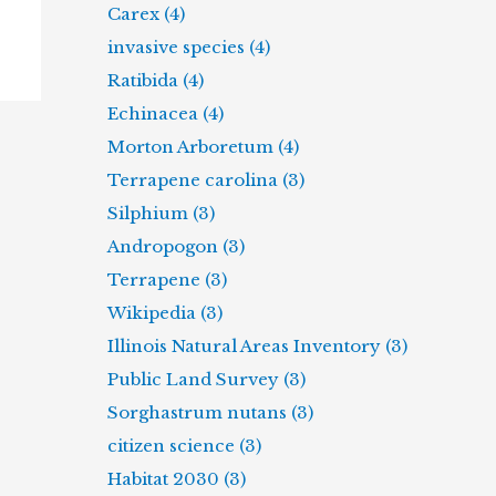
Carex (4)
invasive species (4)
Ratibida (4)
Echinacea (4)
Morton Arboretum (4)
Terrapene carolina (3)
Silphium (3)
Andropogon (3)
Terrapene (3)
Wikipedia (3)
Illinois Natural Areas Inventory (3)
Public Land Survey (3)
Sorghastrum nutans (3)
citizen science (3)
Habitat 2030 (3)