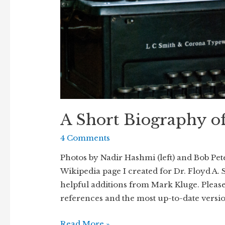
A Short Biography o
4 Comments
Photos by Nadir Hashmi (left) and Bob Pete
Wikipedia page I created for Dr. Floyd A. 
helpful additions from Mark Kluge. Please 
references and the most up-to-date versi
A
Read More »