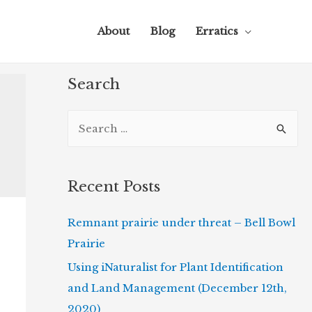
About
Blog
Erratics
Search
S
e
a
r
Recent Posts
c
Remnant prairie under threat – Bell Bowl
h
Prairie
f
o
Using iNaturalist for Plant Identification
r
and Land Management (December 12th,
:
2020)