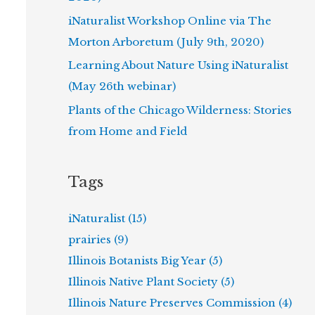
iNaturalist Workshop Online via The
Morton Arboretum (July 9th, 2020)
Learning About Nature Using iNaturalist
(May 26th webinar)
Plants of the Chicago Wilderness: Stories
from Home and Field
Tags
iNaturalist (15)
prairies (9)
Illinois Botanists Big Year (5)
Illinois Native Plant Society (5)
Illinois Nature Preserves Commission (4)