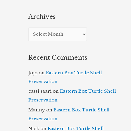
Archives
A
r
c
Recent Comments
h
i
Jojo
on
Eastern Box Turtle Shell
v
Preservation
e
cassi saari
on
Eastern Box Turtle Shell
s
Preservation
Manny
on
Eastern Box Turtle Shell
Preservation
Nick
on
Eastern Box Turtle Shell