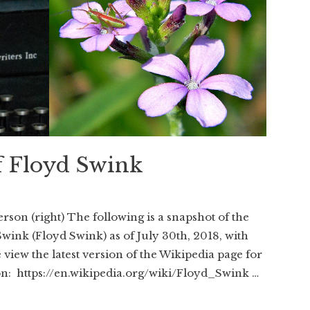
f Floyd Swink
rson (right) The following is a snapshot of the
Swink (Floyd Swink) as of July 30th, 2018, with
view the latest version of the Wikipedia page for
on: https://en.wikipedia.org/wiki/Floyd_Swink …