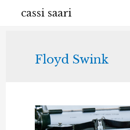
cassi saari
Floyd Swink