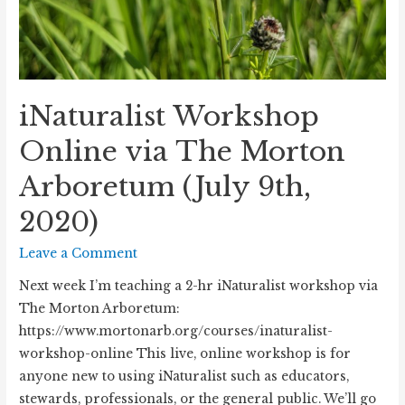
iNaturalist Workshop
Online via The Morton
Arboretum (July 9th,
2020)
Leave a Comment
Next week I’m teaching a 2-hr iNaturalist workshop via
The Morton Arboretum:
https://www.mortonarb.org/courses/inaturalist-
workshop-online This live, online workshop is for
anyone new to using iNaturalist such as educators,
stewards, professionals, or the general public. We’ll go