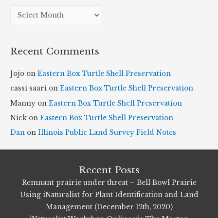
A
r
c
Recent Comments
h
i
Jojo
on
Eastern Box Turtle Shell Preservation
v
cassi saari
on
Eastern Box Turtle Shell Preservation
e
Manny
on
Eastern Box Turtle Shell Preservation
s
Nick
on
Eastern Box Turtle Shell Preservation
Dan
on
Illinois Public Land Survey Field Notes
Recent Posts
Remnant prairie under threat – Bell Bowl Prairie
Using iNaturalist for Plant Identification and Land
Management (December 12th, 2020)