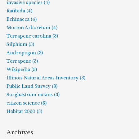
invasive species (4)
Ratibida (4)
Echinacea (4)
Morton Arboretum (4)
Terrapene carolina (3)
Silphium (3)
Andropogon (3)
Terrapene (3)
Wikipedia (3)
Illinois Natural Areas Inventory (3)
Public Land Survey (3)
Sorghastrum nutans (3)
citizen science (3)
Habitat 2030 (3)
Archives