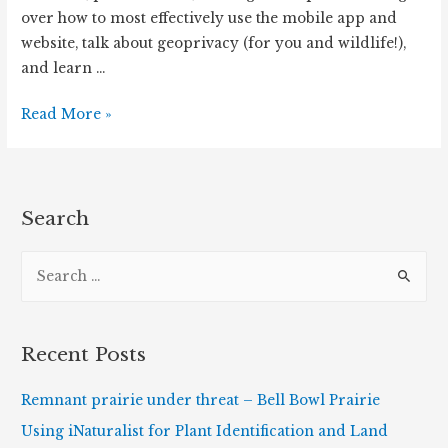
over how to most effectively use the mobile app and
website, talk about geoprivacy (for you and wildlife!),
and learn …
iNaturalist
Read More »
Workshop
Online
via
The
Search
Morton
S
Arboretum
(July
e
9th,
a
2020)
r
Recent Posts
c
h
Remnant prairie under threat – Bell Bowl Prairie
f
Using iNaturalist for Plant Identification and Land