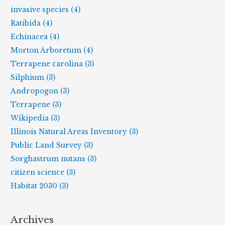
invasive species (4)
Ratibida (4)
Echinacea (4)
Morton Arboretum (4)
Terrapene carolina (3)
Silphium (3)
Andropogon (3)
Terrapene (3)
Wikipedia (3)
Illinois Natural Areas Inventory (3)
Public Land Survey (3)
Sorghastrum nutans (3)
citizen science (3)
Habitat 2030 (3)
Archives