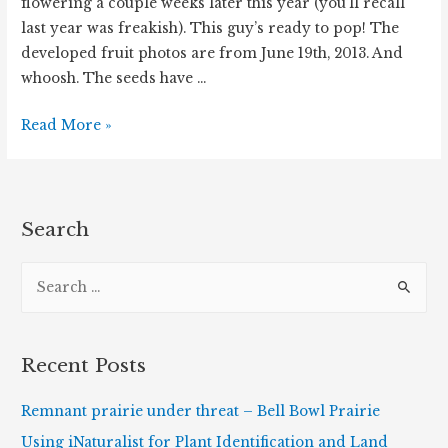
flowering a couple weeks later this year (you’ll recall
last year was freakish). This guy’s ready to pop! The
developed fruit photos are from June 19th, 2013. And
whoosh. The seeds have …
Wild
Read More »
Geranium
Has
Popped!
Search
S
e
a
r
Recent Posts
c
h
Remnant prairie under threat – Bell Bowl Prairie
f
Using iNaturalist for Plant Identification and Land