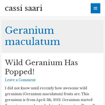
cassi saari
Mai
Men
Geranium
maculatum
Wild Geranium Has
Popped!
Leave a Comment
I did not know until recently how awesome wild
geranium (Geranium maculatum) fruits are. This
geranium is from April 5th, 2012. Geranium started