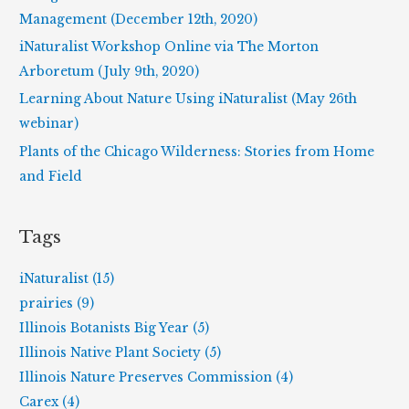
o
Management (December 12th, 2020)
r
iNaturalist Workshop Online via The Morton
:
Arboretum (July 9th, 2020)
Learning About Nature Using iNaturalist (May 26th
webinar)
Plants of the Chicago Wilderness: Stories from Home
and Field
Tags
iNaturalist (15)
prairies (9)
Illinois Botanists Big Year (5)
Illinois Native Plant Society (5)
Illinois Nature Preserves Commission (4)
Carex (4)