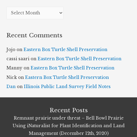
A
r
c
Recent Comments
h
i
Jojo
on
Eastern Box Turtle Shell Preservation
v
cassi saari
on
Eastern Box Turtle Shell Preservation
e
Manny
on
Eastern Box Turtle Shell Preservation
s
Nick
on
Eastern Box Turtle Shell Preservation
Dan
on
Illinois Public Land Survey Field Notes
Recent Posts
Remnant prairie under threat – Bell Bowl Prairie
Using iNaturalist for Plant Identification and Land
Management (December 12th, 2020)