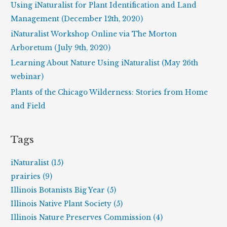
f
Using iNaturalist for Plant Identification and Land
o
Management (December 12th, 2020)
r
iNaturalist Workshop Online via The Morton
:
Arboretum (July 9th, 2020)
Learning About Nature Using iNaturalist (May 26th
webinar)
Plants of the Chicago Wilderness: Stories from Home
and Field
Tags
iNaturalist (15)
prairies (9)
Illinois Botanists Big Year (5)
Illinois Native Plant Society (5)
Illinois Nature Preserves Commission (4)