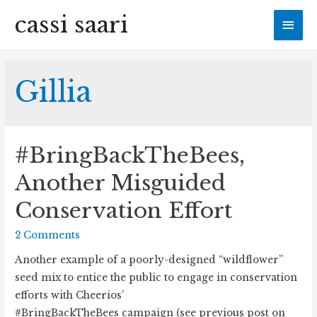
cassi saari
Mai
Men
Gillia
#BringBackTheBees,
Another Misguided
Conservation Effort
2 Comments
Another example of a poorly-designed “wildflower”
seed mix to entice the public to engage in conservation
efforts with Cheerios’
#BringBackTheBees campaign (see previous post on