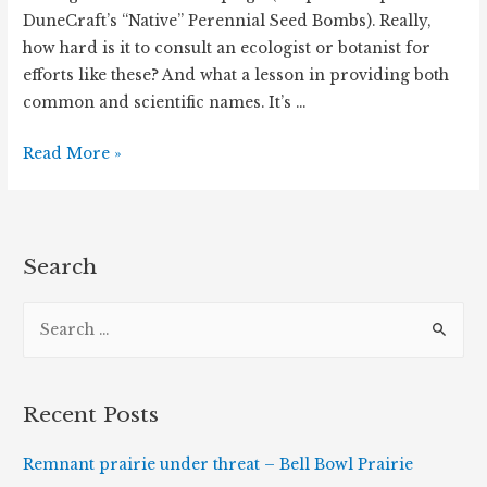
DuneCraft’s “Native” Perennial Seed Bombs). Really,
how hard is it to consult an ecologist or botanist for
efforts like these? And what a lesson in providing both
common and scientific names. It’s …
#BringBackTheBees,
Read More »
Another
Misguided
Conservation
Effort
Search
S
e
a
r
Recent Posts
c
h
Remnant prairie under threat – Bell Bowl Prairie