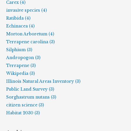
Carex (4)
invasive species (4)
Ratibida (4)
Echinacea (4)
Morton Arboretum (4)
Terrapene carolina (3)
Silphium (3)
Andropogon (3)
Terrapene (3)
Wikipedia (3)
Illinois Natural Areas Inventory (3)
Public Land Survey (3)
Sorghastrum nutans (3)
citizen science (3)
Habitat 2030 (3)