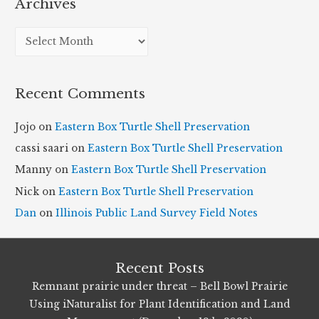
Archives
A
r
c
Recent Comments
h
i
Jojo
on
Eastern Box Turtle Shell Preservation
v
cassi saari
on
Eastern Box Turtle Shell Preservation
e
Manny
on
Eastern Box Turtle Shell Preservation
s
Nick
on
Eastern Box Turtle Shell Preservation
Dan
on
Illinois Public Land Survey Field Notes
Recent Posts
Remnant prairie under threat – Bell Bowl Prairie
Using iNaturalist for Plant Identification and Land