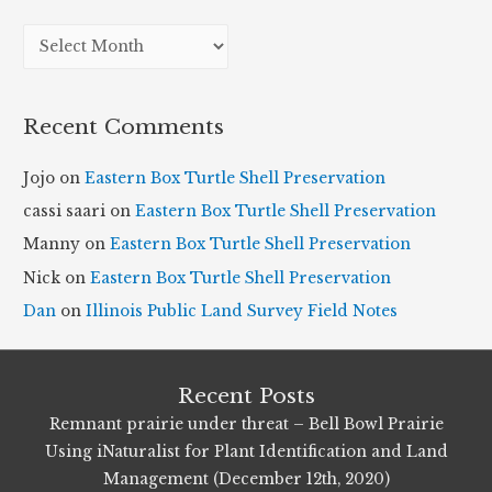
A
r
c
Recent Comments
h
i
Jojo
on
Eastern Box Turtle Shell Preservation
v
cassi saari
on
Eastern Box Turtle Shell Preservation
e
Manny
on
Eastern Box Turtle Shell Preservation
s
Nick
on
Eastern Box Turtle Shell Preservation
Dan
on
Illinois Public Land Survey Field Notes
Recent Posts
Remnant prairie under threat – Bell Bowl Prairie
Using iNaturalist for Plant Identification and Land
Management (December 12th, 2020)