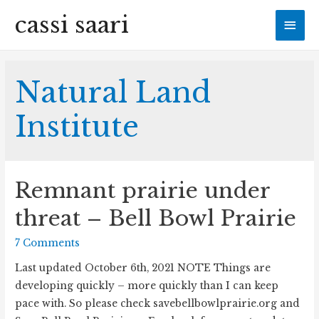
cassi saari
Mai
Men
Natural Land
Institute
Remnant prairie under
threat – Bell Bowl Prairie
7 Comments
Last updated October 6th, 2021 NOTE Things are
developing quickly – more quickly than I can keep
pace with. So please check savebellbowlprairie.org and