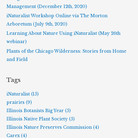
o
Management (December 12th, 2020)
r
iNaturalist Workshop Online via The Morton
:
Arboretum (July 9th, 2020)
Learning About Nature Using iNaturalist (May 26th
webinar)
Plants of the Chicago Wilderness: Stories from Home
and Field
Tags
iNaturalist (15)
prairies (9)
Illinois Botanists Big Year (5)
Illinois Native Plant Society (5)
Illinois Nature Preserves Commission (4)
Carex (4)