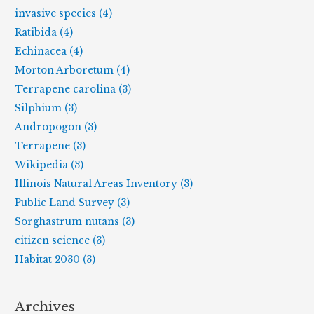
invasive species (4)
Ratibida (4)
Echinacea (4)
Morton Arboretum (4)
Terrapene carolina (3)
Silphium (3)
Andropogon (3)
Terrapene (3)
Wikipedia (3)
Illinois Natural Areas Inventory (3)
Public Land Survey (3)
Sorghastrum nutans (3)
citizen science (3)
Habitat 2030 (3)
Archives