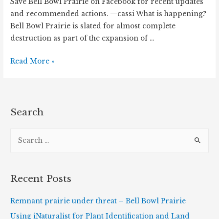
Save Bell Bowl Prairie on Facebook for recent updates
and recommended actions. —cassi What is happening?
Bell Bowl Prairie is slated for almost complete
destruction as part of the expansion of …
Remnant
Read More »
prairie
under
threat
–
Search
Bell
S
Bowl
Prairie
e
a
r
Recent Posts
c
h
Remnant prairie under threat – Bell Bowl Prairie
f
Using iNaturalist for Plant Identification and Land