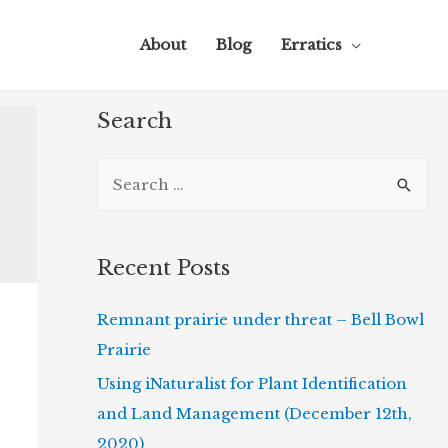
About
Blog
Erratics
Search
S
e
a
r
Recent Posts
c
Remnant prairie under threat – Bell Bowl
h
Prairie
f
o
Using iNaturalist for Plant Identification
r
and Land Management (December 12th,
:
2020)