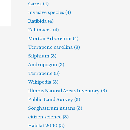
Carex (4)
invasive species (4)
Ratibida (4)
Echinacea (4)
Morton Arboretum (4)
Terrapene carolina (3)
Silphium (3)
Andropogon (3)
Terrapene (3)
Wikipedia (3)
Illinois Natural Areas Inventory (3)
Public Land Survey (3)
Sorghastrum nutans (3)
citizen science (3)
Habitat 2030 (3)