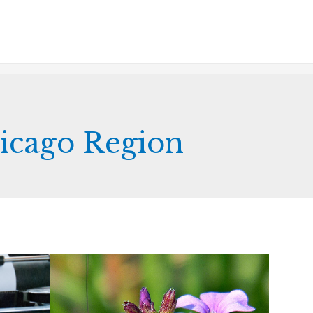
hicago Region