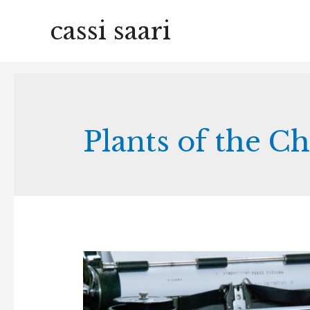
cassi saari
Plants of the C