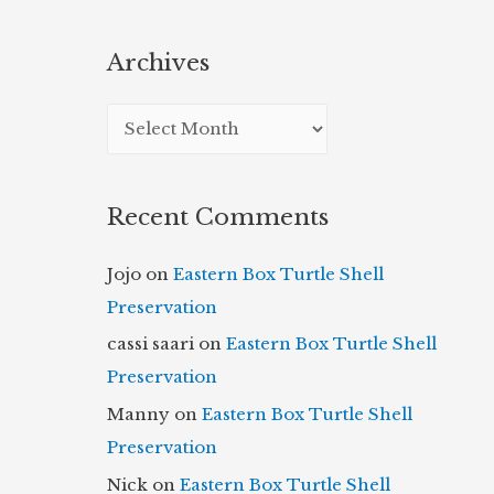
Archives
A
r
c
Recent Comments
h
i
Jojo
on
Eastern Box Turtle Shell
v
Preservation
e
cassi saari
on
Eastern Box Turtle Shell
s
Preservation
Manny
on
Eastern Box Turtle Shell
Preservation
Nick
on
Eastern Box Turtle Shell