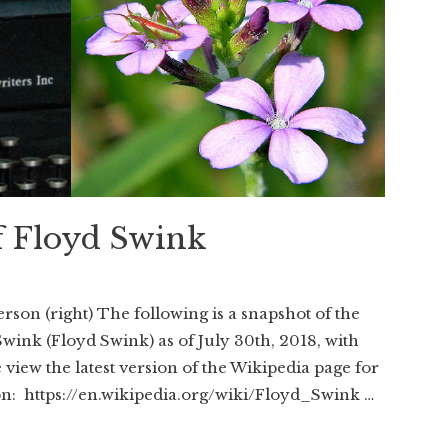
f Floyd Swink
rson (right) The following is a snapshot of the
Swink (Floyd Swink) as of July 30th, 2018, with
view the latest version of the Wikipedia page for
on: https://en.wikipedia.org/wiki/Floyd_Swink …