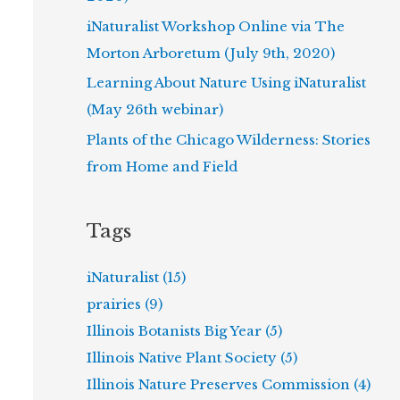
iNaturalist Workshop Online via The
Morton Arboretum (July 9th, 2020)
Learning About Nature Using iNaturalist
(May 26th webinar)
Plants of the Chicago Wilderness: Stories
from Home and Field
Tags
iNaturalist (15)
prairies (9)
Illinois Botanists Big Year (5)
Illinois Native Plant Society (5)
Illinois Nature Preserves Commission (4)