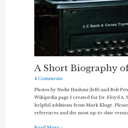
A Short Biography o
4 Comments
Photos by Nadir Hashmi (left) and Bob Pete
Wikipedia page I created for Dr. Floyd A. 
helpful additions from Mark Kluge. Please 
references and the most up-to-date versi
A
Read More »