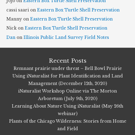
Jojo
on
Eastern Box Turtle Shell Preservation
v
cassi saari
on
Eastern Box Turtle Shell Preservation
e
Manny
on
Eastern Box Turtle Shell Preservation
s
Nick
on
Eastern Box Turtle Shell Preservation
Dan
on
Illinois Public Land Survey Field Notes
Recent Posts
Remnant prairie under threat – Bell Bowl Prairie
Using iNaturalist for Plant Identification and Land
Management (December 12th, 2020)
iNaturalist Workshop Online via The Morton
Arboretum (July 9th, 2020)
Learning About Nature Using iNaturalist (May 26th
webinar)
Plants of the Chicago Wilderness: Stories from Home
and Field