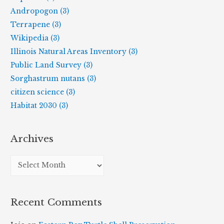
Andropogon (3)
Terrapene (3)
Wikipedia (3)
Illinois Natural Areas Inventory (3)
Public Land Survey (3)
Sorghastrum nutans (3)
citizen science (3)
Habitat 2030 (3)
Archives
A
r
c
Recent Comments
h
i