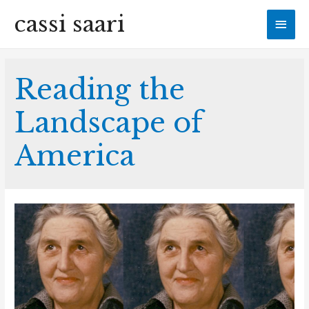
cassi saari
Mai
Men
Reading the
Landscape of
America