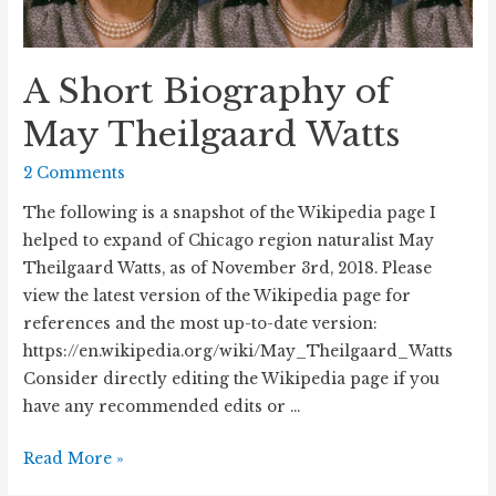
A Short Biography of
May Theilgaard Watts
2 Comments
The following is a snapshot of the Wikipedia page I
helped to expand of Chicago region naturalist May
Theilgaard Watts, as of November 3rd, 2018. Please
view the latest version of the Wikipedia page for
references and the most up-to-date version:
https://en.wikipedia.org/wiki/May_Theilgaard_Watts
Consider directly editing the Wikipedia page if you
have any recommended edits or …
A
Read More »
Short