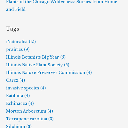
Plants of the Chicago Wilderness: Stories from Home
and Field
Tags
iNaturalist (15)
prairies (9)
Illinois Botanists Big Year (5)
Illinois Native Plant Society (5)
Illinois Nature Preserves Commission (4)
Carex (4)
invasive species (4)
Ratibida (4)
Echinacea (4)
Morton Arboretum (4)
Terrapene carolina (3)
Silphium (3)