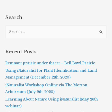
Biography
of
May
Search
Theilgaard
S
Watts
e
a
r
Recent Posts
c
h
Remnant prairie under threat – Bell Bowl Prairie
f
Using iNaturalist for Plant Identification and Land
o
Management (December 12th, 2020)
r
iNaturalist Workshop Online via The Morton
:
Arboretum (July 9th, 2020)
Learning About Nature Using iNaturalist (May 26th
webinar)