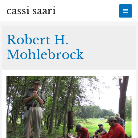
cassi saari
Mai
Men
Robert H.
Mohlebrock