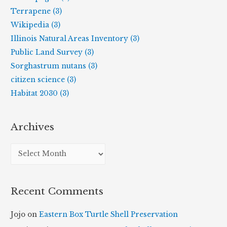
Terrapene (3)
Wikipedia (3)
Illinois Natural Areas Inventory (3)
Public Land Survey (3)
Sorghastrum nutans (3)
citizen science (3)
Habitat 2030 (3)
Archives
A
r
c
Recent Comments
h
i
Jojo
on
Eastern Box Turtle Shell Preservation
v