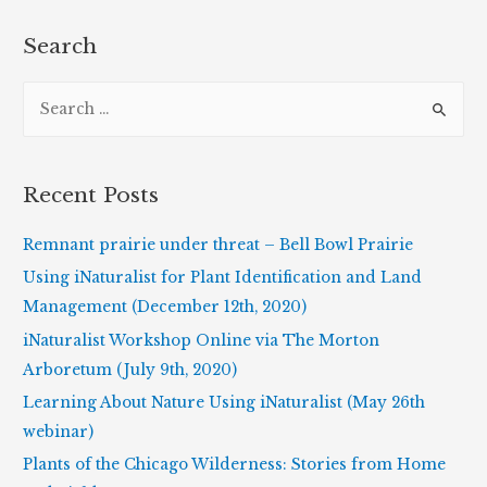
of
Robert
Search
H.
S
Mohlenbrock
e
a
r
Recent Posts
c
h
Remnant prairie under threat – Bell Bowl Prairie
f
Using iNaturalist for Plant Identification and Land
o
Management (December 12th, 2020)
r
iNaturalist Workshop Online via The Morton
:
Arboretum (July 9th, 2020)
Learning About Nature Using iNaturalist (May 26th
webinar)
Plants of the Chicago Wilderness: Stories from Home