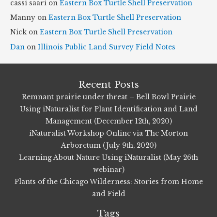
cassi saari
on
Eastern Box Turtle Shell Preservation
e
Manny
on
Eastern Box Turtle Shell Preservation
s
Nick
on
Eastern Box Turtle Shell Preservation
Dan
on
Illinois Public Land Survey Field Notes
Recent Posts
Remnant prairie under threat – Bell Bowl Prairie
Using iNaturalist for Plant Identification and Land
Management (December 12th, 2020)
iNaturalist Workshop Online via The Morton
Arboretum (July 9th, 2020)
Learning About Nature Using iNaturalist (May 26th
webinar)
Plants of the Chicago Wilderness: Stories from Home
and Field
Tags