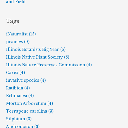
and Field
Tags
iNaturalist (15)
prairies (9)
Illinois Botanists Big Year (5)
Illinois Native Plant Society (5)
Illinois Nature Preserves Commission (4)
Carex (4)
invasive species (4)
Ratibida (4)
Echinacea (4)
Morton Arboretum (4)
Terrapene carolina (3)
Silphium (3)
Andropogon (3)