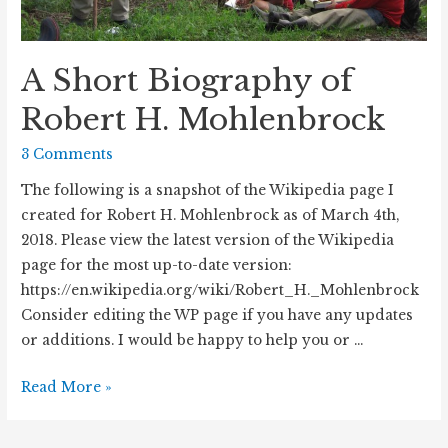
A Short Biography of
Robert H. Mohlenbrock
3 Comments
The following is a snapshot of the Wikipedia page I
created for Robert H. Mohlenbrock as of March 4th,
2018. Please view the latest version of the Wikipedia
page for the most up-to-date version:
https://en.wikipedia.org/wiki/Robert_H._Mohlenbrock
Consider editing the WP page if you have any updates
or additions. I would be happy to help you or …
A
Read More »
Short
Biography