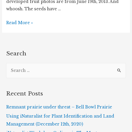
developed fruit photos are from June 19th, 2013. And
whoosh. The seeds have …
Wild
Read More »
Geranium
Has
Popped!
Search
S
e
a
r
Recent Posts
c
h
Remnant prairie under threat – Bell Bowl Prairie
f
Using iNaturalist for Plant Identification and Land
o
Management (December 12th, 2020)
r