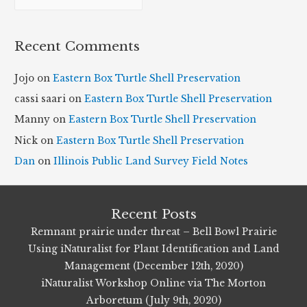
r
c
Recent Comments
h
i
Jojo
on
Eastern Box Turtle Shell Preservation
v
cassi saari
on
Eastern Box Turtle Shell Preservation
e
Manny
on
Eastern Box Turtle Shell Preservation
s
Nick
on
Eastern Box Turtle Shell Preservation
Dan
on
Illinois Public Land Survey Field Notes
Recent Posts
Remnant prairie under threat – Bell Bowl Prairie
Using iNaturalist for Plant Identification and Land
Management (December 12th, 2020)
iNaturalist Workshop Online via The Morton
Arboretum (July 9th, 2020)