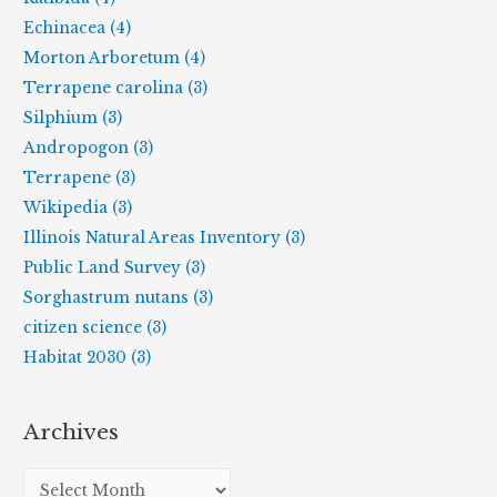
Echinacea (4)
Morton Arboretum (4)
Terrapene carolina (3)
Silphium (3)
Andropogon (3)
Terrapene (3)
Wikipedia (3)
Illinois Natural Areas Inventory (3)
Public Land Survey (3)
Sorghastrum nutans (3)
citizen science (3)
Habitat 2030 (3)
Archives
A