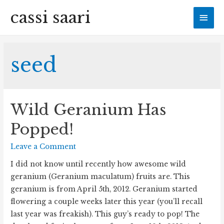
cassi saari
Mai
Men
seed
Wild Geranium Has
Popped!
Leave a Comment
I did not know until recently how awesome wild
geranium (Geranium maculatum) fruits are. This
geranium is from April 5th, 2012. Geranium started
flowering a couple weeks later this year (you’ll recall
last year was freakish). This guy’s ready to pop! The