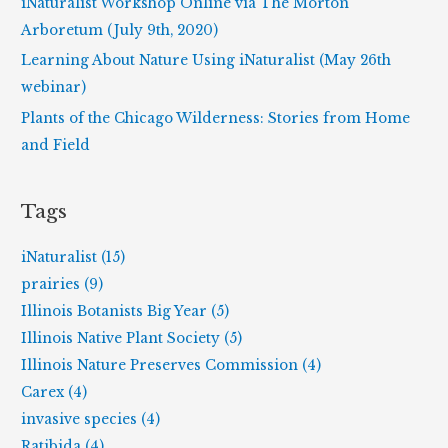
iNaturalist Workshop Online via The Morton
:
Arboretum (July 9th, 2020)
Learning About Nature Using iNaturalist (May 26th
webinar)
Plants of the Chicago Wilderness: Stories from Home
and Field
Tags
iNaturalist (15)
prairies (9)
Illinois Botanists Big Year (5)
Illinois Native Plant Society (5)
Illinois Nature Preserves Commission (4)
Carex (4)
invasive species (4)
Ratibida (4)