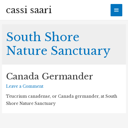
cassi saari
Mai
Men
South Shore
Nature Sanctuary
Canada Germander
Leave a Comment
Teucrium canadense, or Canada germander, at South
Shore Nature Sanctuary