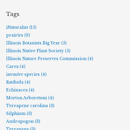
Tags
iNaturalist (15)
prairies (9)
Illinois Botanists Big Year (5)
Illinois Native Plant Society (5)
Illinois Nature Preserves Commission (4)
Carex (4)
invasive species (4)
Ratibida (4)
Echinacea (4)
Morton Arboretum (4)
Terrapene carolina (3)
Silphium (3)
Andropogon (3)
Terrapene (3)