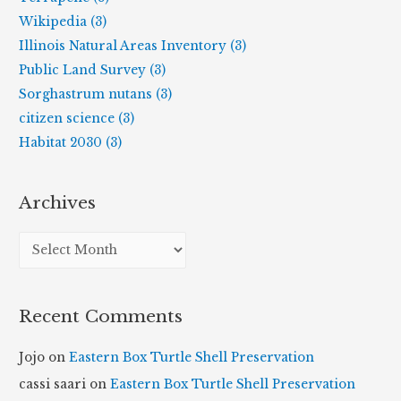
Wikipedia (3)
Illinois Natural Areas Inventory (3)
Public Land Survey (3)
Sorghastrum nutans (3)
citizen science (3)
Habitat 2030 (3)
Archives
A
r
c
Recent Comments
h
i
Jojo
on
Eastern Box Turtle Shell Preservation
v
cassi saari
on
Eastern Box Turtle Shell Preservation
e