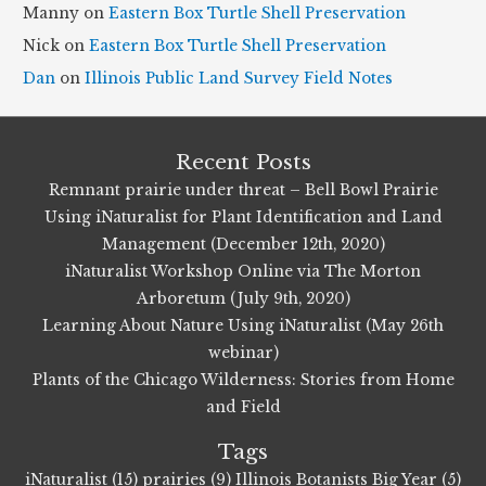
Manny
on
Eastern Box Turtle Shell Preservation
s
Nick
on
Eastern Box Turtle Shell Preservation
Dan
on
Illinois Public Land Survey Field Notes
Recent Posts
Remnant prairie under threat – Bell Bowl Prairie
Using iNaturalist for Plant Identification and Land
Management (December 12th, 2020)
iNaturalist Workshop Online via The Morton
Arboretum (July 9th, 2020)
Learning About Nature Using iNaturalist (May 26th
webinar)
Plants of the Chicago Wilderness: Stories from Home
and Field
Tags
iNaturalist (15)
prairies (9)
Illinois Botanists Big Year (5)