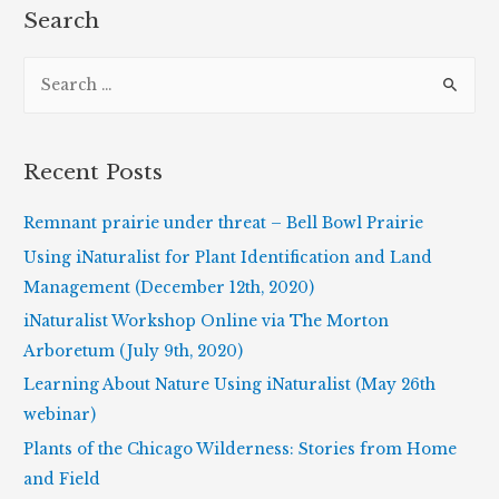
Search
S
e
a
r
Recent Posts
c
h
Remnant prairie under threat – Bell Bowl Prairie
f
Using iNaturalist for Plant Identification and Land
o
Management (December 12th, 2020)
r
iNaturalist Workshop Online via The Morton
:
Arboretum (July 9th, 2020)
Learning About Nature Using iNaturalist (May 26th
webinar)
Plants of the Chicago Wilderness: Stories from Home
and Field