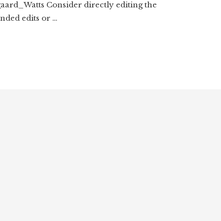
aard_Watts Consider directly editing the
ded edits or …