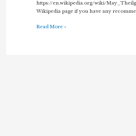
https://en.wikipedia.org/wiki/May_Theilg
Wikipedia page if you have any recommen
A
Read More »
Short
Biography
of
May
Theilgaard
Watts