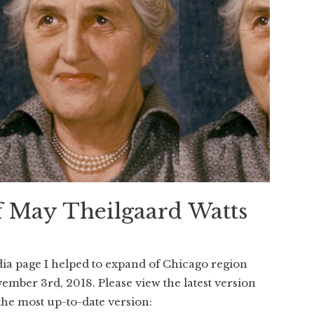
f May Theilgaard Watts
dia page I helped to expand of Chicago region
ember 3rd, 2018. Please view the latest version
the most up-to-date version: