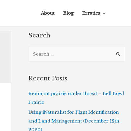
About
Blog
Erratics
Search
S
e
a
r
Recent Posts
c
Remnant prairie under threat – Bell Bowl
h
Prairie
f
o
Using iNaturalist for Plant Identification
r
and Land Management (December 12th,
:
2020)