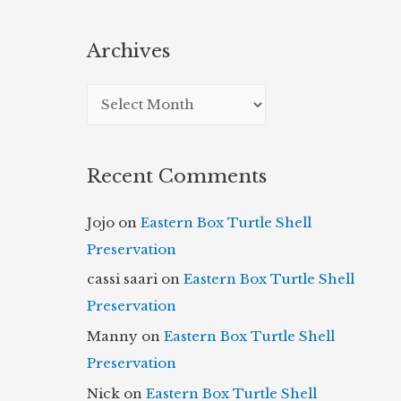
Archives
A
r
c
Recent Comments
h
i
Jojo
on
Eastern Box Turtle Shell
v
Preservation
e
cassi saari
on
Eastern Box Turtle Shell
s
Preservation
Manny
on
Eastern Box Turtle Shell
Preservation
Nick
on
Eastern Box Turtle Shell