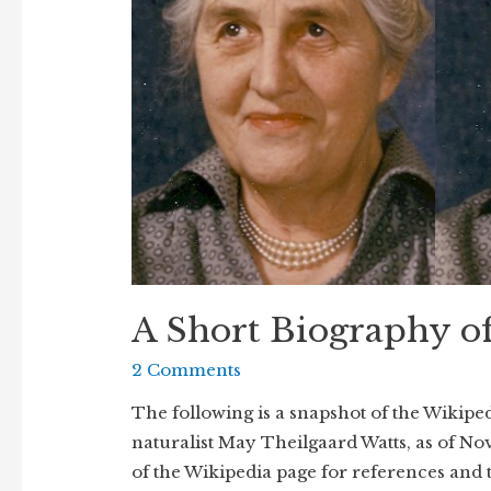
A Short Biography o
2 Comments
The following is a snapshot of the Wikipe
naturalist May Theilgaard Watts, as of Nov
of the Wikipedia page for references and 