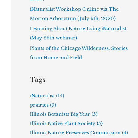
iNaturalist Workshop Online via The
Morton Arboretum (July 9th, 2020)
Learning About Nature Using iNaturalist
(May 26th webinar)
Plants of the Chicago Wilderness: Stories
from Home and Field
Tags
iNaturalist (15)
prairies (9)
Illinois Botanists Big Year (5)
Illinois Native Plant Society (5)
Illinois Nature Preserves Commission (4)