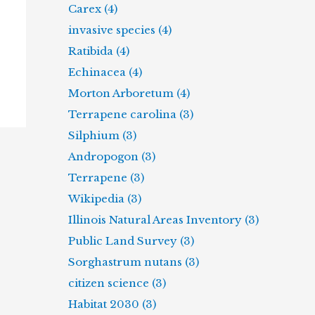
Carex (4)
invasive species (4)
Ratibida (4)
Echinacea (4)
Morton Arboretum (4)
Terrapene carolina (3)
Silphium (3)
Andropogon (3)
Terrapene (3)
Wikipedia (3)
Illinois Natural Areas Inventory (3)
Public Land Survey (3)
Sorghastrum nutans (3)
citizen science (3)
Habitat 2030 (3)