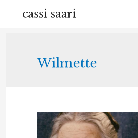
cassi saari
Wilmette