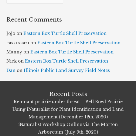
r
c
Recent Comments
h
i
Jojo
on
Eastern Box Turtle Shell Preservation
v
cassi saari
on
Eastern Box Turtle Shell Preservation
e
Manny
on
Eastern Box Turtle Shell Preservation
s
Nick
on
Eastern Box Turtle Shell Preservation
Dan
on
Illinois Public Land Survey Field Notes
Recent Posts
Remnant prairie under threat – Bell Bowl Prairie
Using iNaturalist for Plant Identification and Land
Management (December 12th, 2020)
iNaturalist Workshop Online via The Morton
Arboretum (July 9th, 2020)