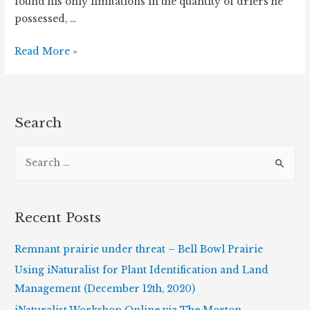
found his only limitations in the quantity of driers he
possessed, …
Finding
Read More »
the
Forgotten
Flora
Search
S
e
a
r
Recent Posts
c
h
Remnant prairie under threat – Bell Bowl Prairie
f
Using iNaturalist for Plant Identification and Land
o
Management (December 12th, 2020)
r