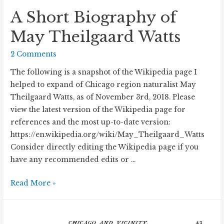
A Short Biography of
May Theilgaard Watts
2 Comments
The following is a snapshot of the Wikipedia page I
helped to expand of Chicago region naturalist May
Theilgaard Watts, as of November 3rd, 2018. Please
view the latest version of the Wikipedia page for
references and the most up-to-date version:
https://en.wikipedia.org/wiki/May_Theilgaard_Watts
Consider directly editing the Wikipedia page if you
have any recommended edits or …
A
Read More »
Short
Biography
of