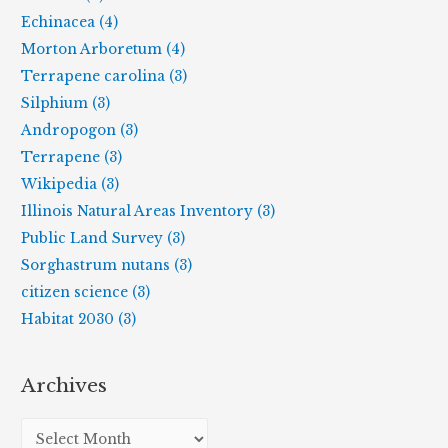
Echinacea (4)
Morton Arboretum (4)
Terrapene carolina (3)
Silphium (3)
Andropogon (3)
Terrapene (3)
Wikipedia (3)
Illinois Natural Areas Inventory (3)
Public Land Survey (3)
Sorghastrum nutans (3)
citizen science (3)
Habitat 2030 (3)
Archives
A