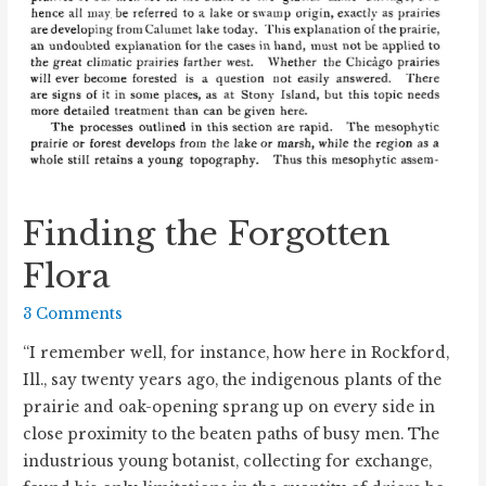
Finding the Forgotten
Flora
3 Comments
“I remember well, for instance, how here in Rockford,
Ill., say twenty years ago, the indigenous plants of the
prairie and oak-opening sprang up on every side in
close proximity to the beaten paths of busy men. The
industrious young botanist, collecting for exchange,