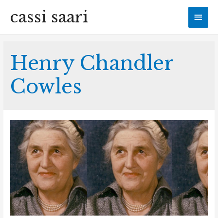
cassi saari
Mai
Men
Henry Chandler
Cowles