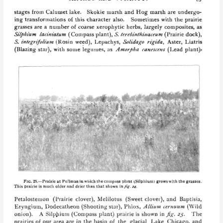
May
Theilgaard
Watts