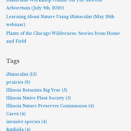
iNaturalist Workshop Online via The Morton
:
Arboretum (July 9th, 2020)
Learning About Nature Using iNaturalist (May 26th
webinar)
Plants of the Chicago Wilderness: Stories from Home
and Field
Tags
iNaturalist (15)
prairies (9)
Illinois Botanists Big Year (5)
Illinois Native Plant Society (5)
Illinois Nature Preserves Commission (4)
Carex (4)
invasive species (4)
Ratibida (4)